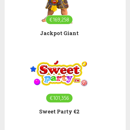
€169,258
Jackpot Giant
€101,356
Sweet Party €2