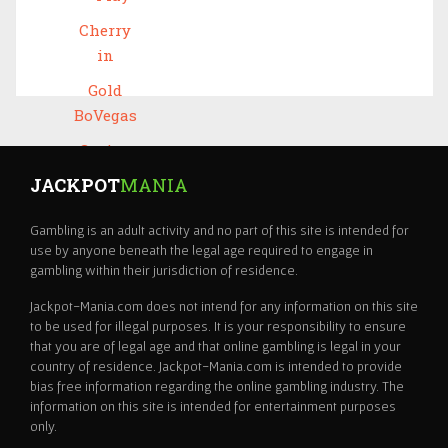
JACKPOT
MANIA
Gambling is an adult activity and no part of this site is intended for
use by anyone beneath the legal age required to engage in
gambling within their jurisdiction of residence.
Jackpot-Mania.com does not intend for any information on this site
to be used for illegal purposes. It is your responsibility to ensure
that you are of legal age and that online gambling is legal in your
country of residence. Jackpot-Mania.com is intended to provide
bias free information regarding the online gambling industry. The
information on this site is intended for entertainment purposes
only.