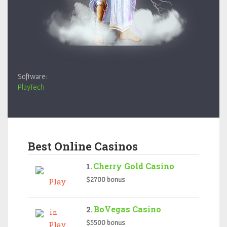
Software:
PlayTech
Best Online Casinos
Cherry Gold Casino
$2700 bonus
BoVegas Casino
$5500 bonus