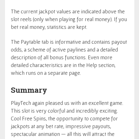
The current jackpot values are indicated above the
slot reels (only when playing for real money). If you
bet real money, statistics are kept.
The Paytable tab is informative and contains payout
odds, a scheme of active paylines and a detailed
description of all bonus functions. Even more
detailed characteristics are in the Help section,
which runs on a separate page.
Summary
PlayTech again pleased us with an excellent game.
This slot is very colorful and incredibly exciting.
Cool Free Spins, the opportunity to compete for
jackpots at any bet rate, impressive payouts,
spectacular animation — all this will attract the