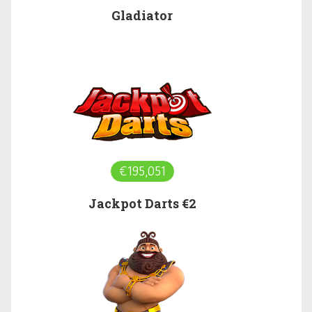
Gladiator
€195,051
Jackpot Darts €2