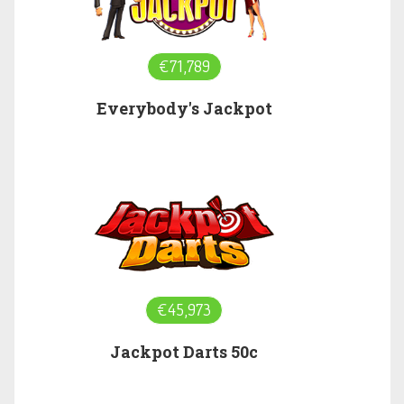
€71,789
Everybody's Jackpot
€45,973
Jackpot Darts 50c