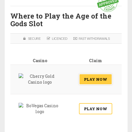
Where to Play the Age of the
Gods Slot
SECURE
LICENCED
FAST WITHDRAWALS
Casino
Claim
PLAY NOW
PLAY NOW