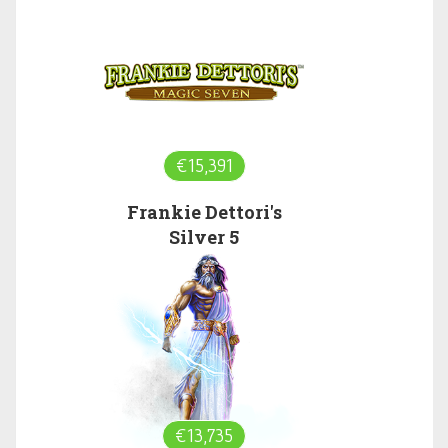
€15,391
Frankie Dettori's
Silver 5
€13,735