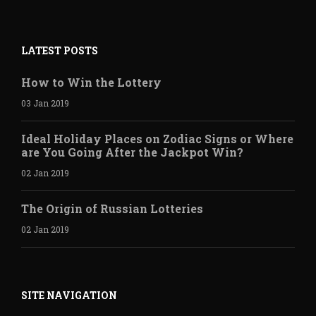
LATEST POSTS
How to Win the Lottery
03 Jan 2019
Ideal Holiday Places on Zodiac Signs or Where
are You Going After the Jackpot Win?
02 Jan 2019
The Origin of Russian Lotteries
02 Jan 2019
SITE NAVIGATION