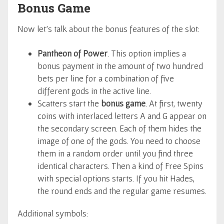
Bonus Game
Now let's talk about the bonus features of the slot:
Pantheon of Power
. This option implies a
bonus payment in the amount of two hundred
bets per line for a combination of five
different gods in the active line.
Scatters start the
bonus game
. At first, twenty
coins with interlaced letters A and G appear on
the secondary screen. Each of them hides the
image of one of the gods. You need to choose
them in a random order until you find three
identical characters. Then a kind of Free Spins
with special options starts. If you hit Hades,
the round ends and the regular game resumes.
Additional symbols: