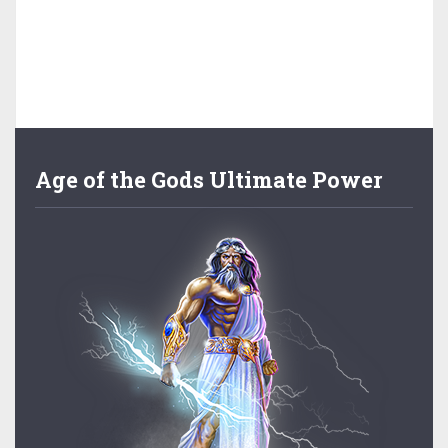
Age of the Gods Ultimate Power