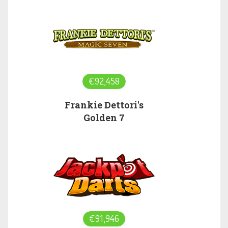
€92,458
Frankie Dettori's
Golden 7
€91,946