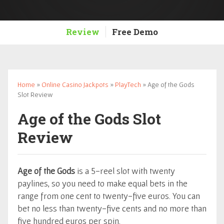
Review
Free Demo
Home
»
Online Casino Jackpots
»
PlayTech
» Age of the Gods
Slot Review
Age of the Gods Slot
Review
Age of the Gods
is a 5-reel slot with twenty
paylines, so you need to make equal bets in the
range from one cent to twenty-five euros. You can
bet no less than twenty-five cents and no more than
five hundred euros per spin.