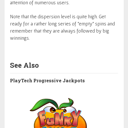
attention of numerous users.
Note that the dispersion level is quite high. Get
ready for a rather long series of "empty" spins and
remember that they are always followed by big
winnings.
See Also
PlayTech Progressive Jackpots