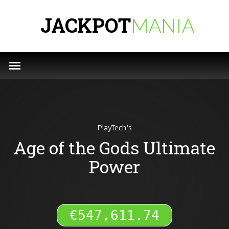
JACKPOT
MANIA
PlayTech's
Age of the Gods Ultimate
Power
€547,611.81