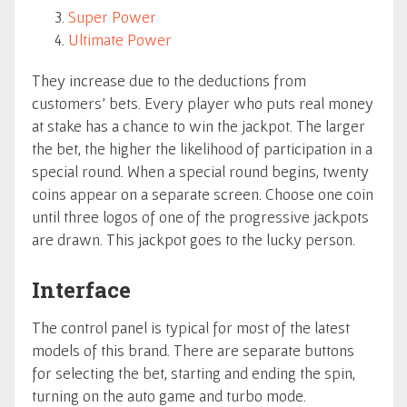
Super Power
Ultimate Power
They increase due to the deductions from
customers' bets. Every player who puts real money
at stake has a chance to win the jackpot. The larger
the bet, the higher the likelihood of participation in a
special round. When a special round begins, twenty
coins appear on a separate screen. Choose one coin
until three logos of one of the progressive jackpots
are drawn. This jackpot goes to the lucky person.
Interface
The control panel is typical for most of the latest
models of this brand. There are separate buttons
for selecting the bet, starting and ending the spin,
turning on the auto game and turbo mode.