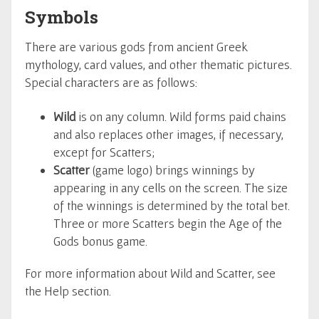
Symbols
There are various gods from ancient Greek
mythology, card values, and other thematic pictures.
Special characters are as follows:
Wild
is on any column. Wild forms paid chains
and also replaces other images, if necessary,
except for Scatters;
Scatter
(game logo) brings winnings by
appearing in any cells on the screen. The size
of the winnings is determined by the total bet.
Three or more Scatters begin the Age of the
Gods bonus game.
For more information about Wild and Scatter, see
the Help section.