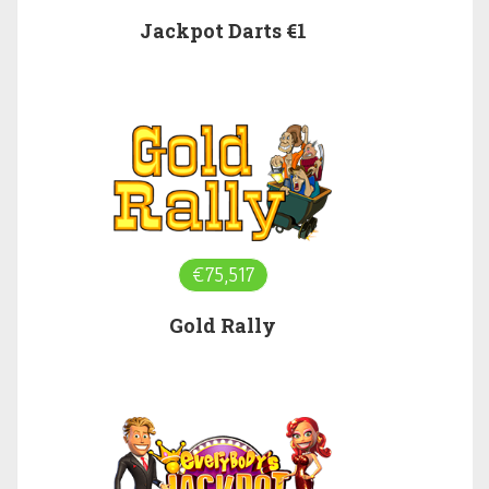
Jackpot Darts €1
€75,517
Gold Rally