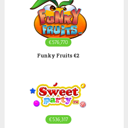
€576,770
Funky Fruits €2
€536,317