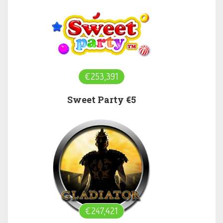
€253,391
Sweet Party €5
€247,421