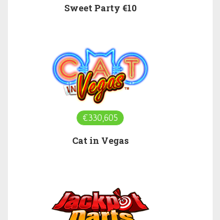
Sweet Party €10
€330,605
Cat in Vegas