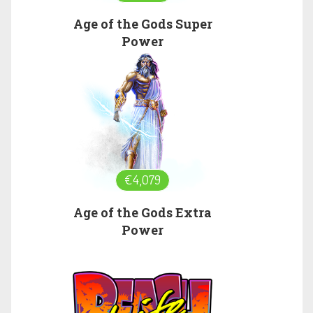
Age of the Gods Super
Power
€4,079
Age of the Gods Extra
Power