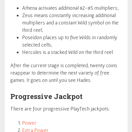
Athena activates additional х2–х5 multipliers;
Zeus means constantly increasing additional
multipliers and a constant Wild symbol on the
third reel;
Poseidon places up to five Wilds in randomly
selected cells;
Hercules is a stacked Wild on the third reel.
After the current stage is completed, twenty coins
reappear to determine the next variety of free
games. It goes on until you see Hades.
Progressive Jackpot
There are four progressive PlayTech jackpots:
Power
Extra Power