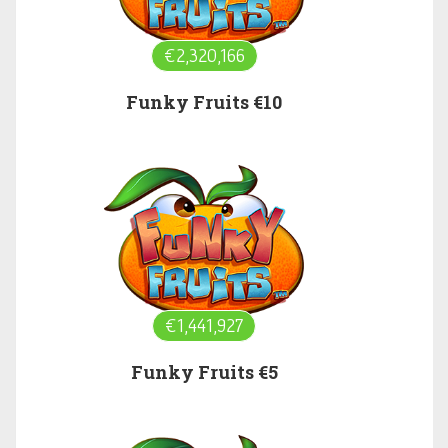
€2,320,166
Funky Fruits €10
€1,441,927
Funky Fruits €5