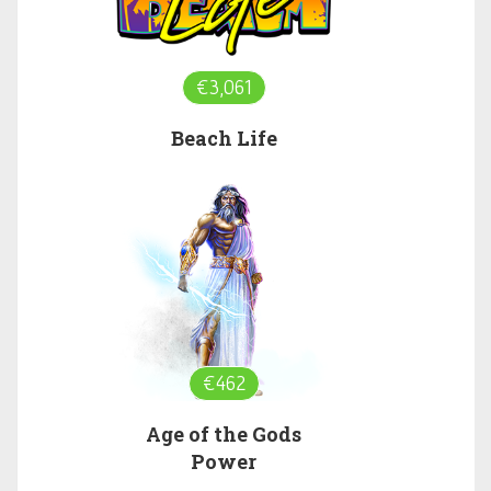
€3,061
Beach Life
€462
Age of the Gods
Power