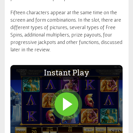
Fifteen characters appear at the same time on the
screen and form combinations. In the slot, there are
different types of pictures, several types of Free
Spins, additional multipliers, prize payouts, four
progressive jackpots and other functions, discussed
later in the review.
Instant Play