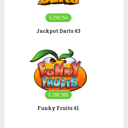
€298,154
Jackpot Darts €3
€288,386
Funky Fruits €1