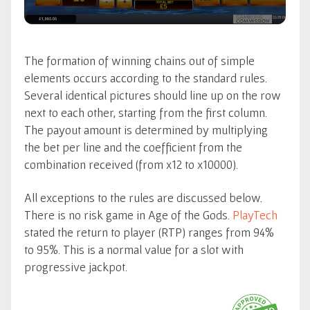
The formation of winning chains out of simple
elements occurs according to the standard rules.
Several identical pictures should line up on the row
next to each other, starting from the first column.
The payout amount is determined by multiplying
the bet per line and the coefficient from the
combination received (from x12 to x10000).
All exceptions to the rules are discussed below.
There is no risk game in Age of the Gods.
PlayTech
stated the return to player (RTP) ranges from 94%
to 95%. This is a normal value for a slot with
progressive jackpot.