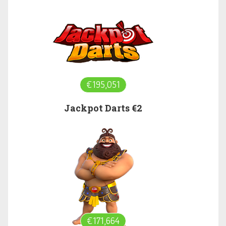
€195,051
Jackpot Darts €2
€171,664