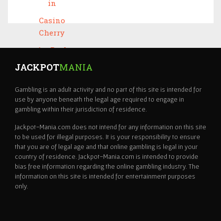
JACKPOT
MANIA
Gambling is an adult activity and no part of this site is intended for
use by anyone beneath the legal age required to engage in
gambling within their jurisdiction of residence.
Jackpot-Mania.com does not intend for any information on this site
to be used for illegal purposes. It is your responsibility to ensure
that you are of legal age and that online gambling is legal in your
country of residence. Jackpot-Mania.com is intended to provide
bias free information regarding the online gambling industry. The
information on this site is intended for entertainment purposes
only.