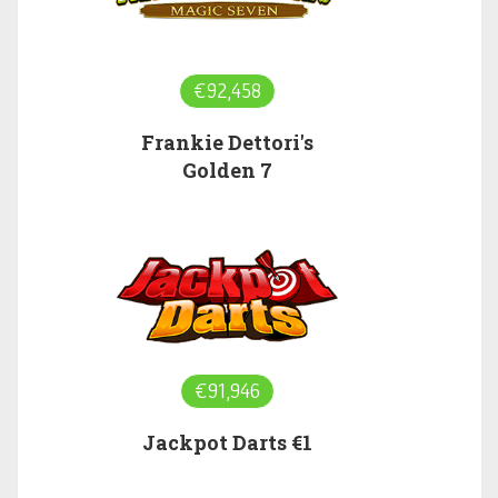
€92,458
Frankie Dettori's
Golden 7
€91,946
Jackpot Darts €1