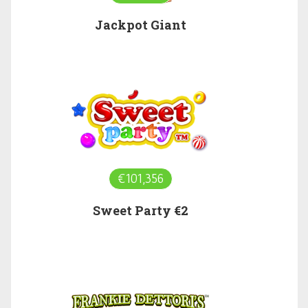
Jackpot Giant
€101,356
Sweet Party €2