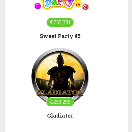
€253,391
Sweet Party €5
€253,298
Gladiator