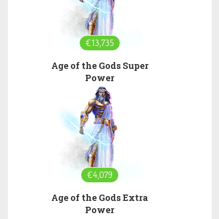
€13,735
Age of the Gods Super
Power
€4,079
Age of the Gods Extra
Power