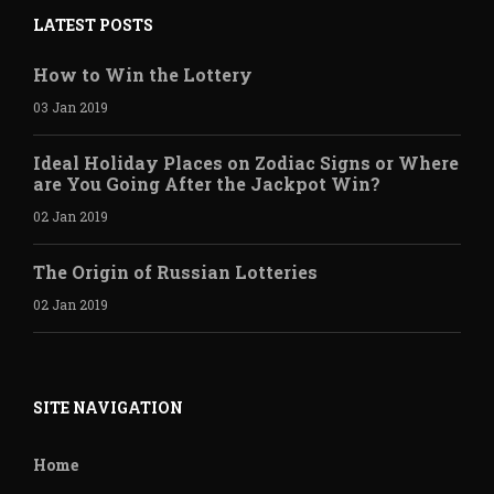
LATEST POSTS
How to Win the Lottery
03 Jan 2019
Ideal Holiday Places on Zodiac Signs or Where
are You Going After the Jackpot Win?
02 Jan 2019
The Origin of Russian Lotteries
02 Jan 2019
SITE NAVIGATION
Home