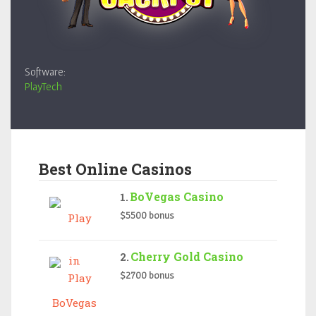
Software:
PlayTech
Best Online Casinos
BoVegas Casino
$5500 bonus
Cherry Gold Casino
$2700 bonus