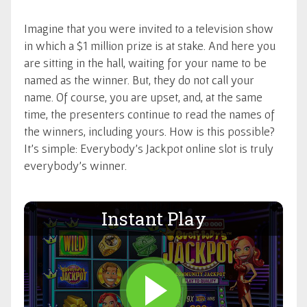
Imagine that you were invited to a television show
in which a $1 million prize is at stake. And here you
are sitting in the hall, waiting for your name to be
named as the winner. But, they do not call your
name. Of course, you are upset, and, at the same
time, the presenters continue to read the names of
the winners, including yours. How is this possible?
It’s simple: Everybody’s Jackpot online slot is truly
everybody’s winner.
Instant Play