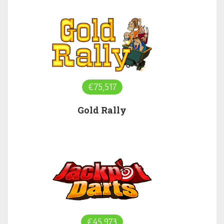
€75,517
Gold Rally
€45,973