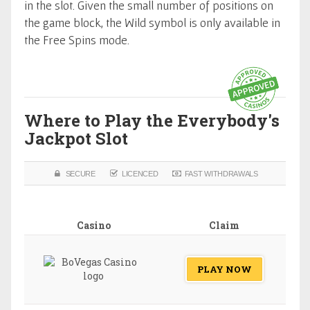
in the slot. Given the small number of positions on
the game block, the Wild symbol is only available in
the Free Spins mode.
Where to Play the Everybody's
Jackpot Slot
SECURE
LICENCED
FAST WITHDRAWALS
Casino
Claim
PLAY NOW