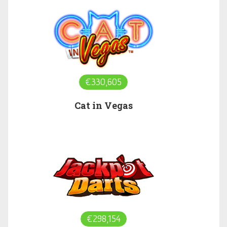
€330,605
Cat in Vegas
€298,154