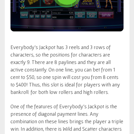
Everybody’s Jackpot has 3 reels and 3 rows of
characters, so the positions for characters are
exactly 9. There are 8 paylines and they are all
active constantly. On one line, you can bet from 1
cent to $50, so one spin will cost you from 8 cents
to $400! Thus, this slot is ideal for players with any
bankroll: for both low rollers and high rollers.
One of the features of Everybody’s Jackpot is the
presence of diagonal payment lines. Any
combination on these lines brings the player a triple
win. In addition, there is Wild and Scatter characters