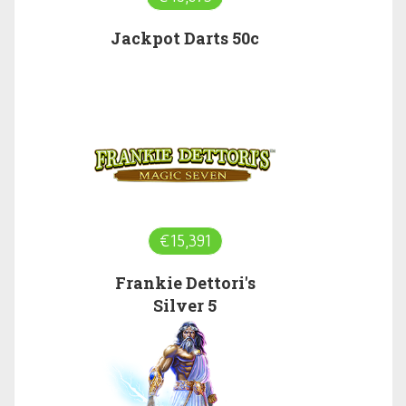
Jackpot Darts 50c
€15,391
Frankie Dettori's
Silver 5