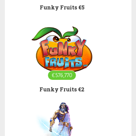
Funky Fruits €5
€576,770
Funky Fruits €2