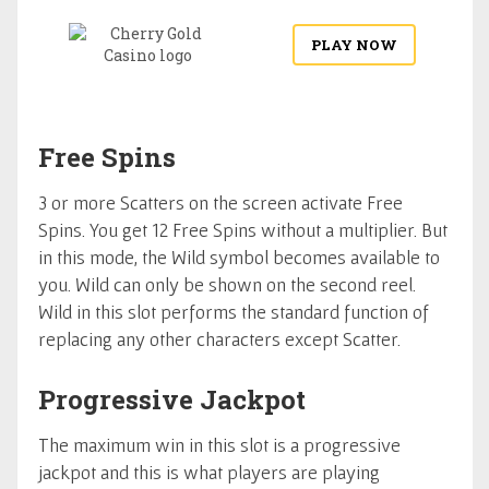
PLAY NOW
Free Spins
3 or more Scatters on the screen activate Free
Spins. You get 12 Free Spins without a multiplier. But
in this mode, the Wild symbol becomes available to
you. Wild can only be shown on the second reel.
Wild in this slot performs the standard function of
replacing any other characters except Scatter.
Progressive Jackpot
The maximum win in this slot is a progressive
jackpot and this is what players are playing