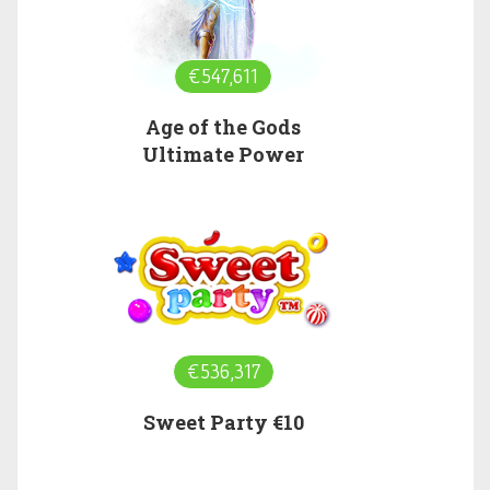
€547,611
Age of the Gods
Ultimate Power
€536,317
Sweet Party €10