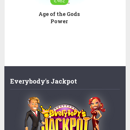
€462
Age of the Gods
Power
Everybody's Jackpot