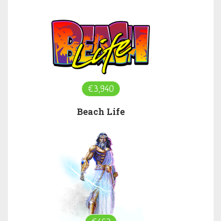
€3,940
Beach Life