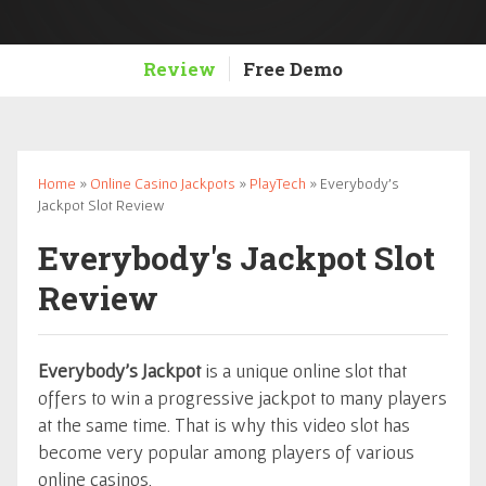
Review
Free Demo
Home
»
Online Casino Jackpots
»
PlayTech
» Everybody's
Jackpot Slot Review
Everybody's Jackpot Slot
Review
Everybody’s Jackpot
is a unique online slot that
offers to win a progressive jackpot to many players
at the same time. That is why this video slot has
become very popular among players of various
online casinos.