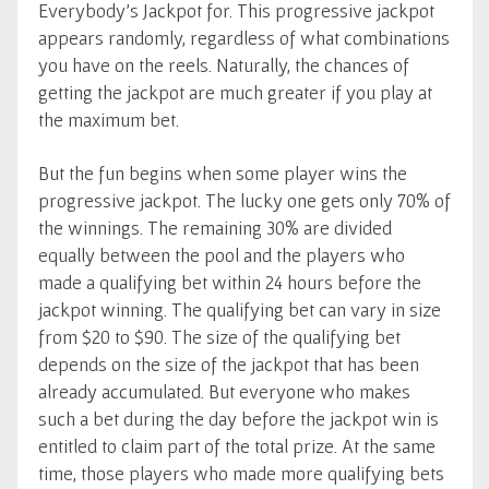
Everybody’s Jackpot for. This progressive jackpot
appears randomly, regardless of what combinations
you have on the reels. Naturally, the chances of
getting the jackpot are much greater if you play at
the maximum bet.
But the fun begins when some player wins the
progressive jackpot. The lucky one gets only 70% of
the winnings. The remaining 30% are divided
equally between the pool and the players who
made a qualifying bet within 24 hours before the
jackpot winning. The qualifying bet can vary in size
from $20 to $90. The size of the qualifying bet
depends on the size of the jackpot that has been
already accumulated. But everyone who makes
such a bet during the day before the jackpot win is
entitled to claim part of the total prize. At the same
time, those players who made more qualifying bets