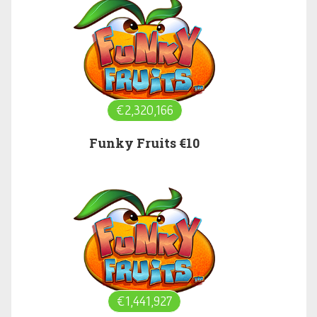
€2,320,166
Funky Fruits €10
€1,441,927