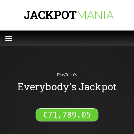
JACKPOT
MANIA
PlayTech's
Everybody's Jackpot
€71,789.06