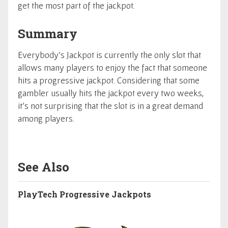
get the most part of the jackpot.
Summary
Everybody’s Jackpot is currently the only slot that
allows many players to enjoy the fact that someone
hits a progressive jackpot. Considering that some
gambler usually hits the jackpot every two weeks,
it’s not surprising that the slot is in a great demand
among players.
See Also
PlayTech Progressive Jackpots