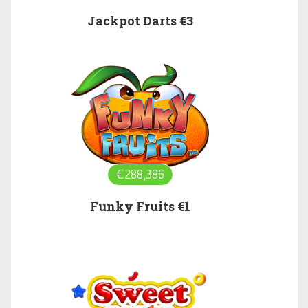
Jackpot Darts €3
€288,386
Funky Fruits €1