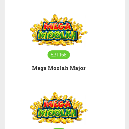
£31,168
Mega Moolah Major