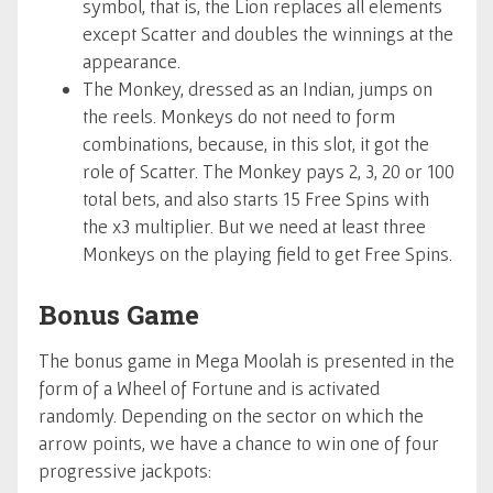
symbol, that is, the Lion replaces all elements
except Scatter and doubles the winnings at the
appearance.
The Monkey, dressed as an Indian, jumps on
the reels. Monkeys do not need to form
combinations, because, in this slot, it got the
role of Scatter. The Monkey pays 2, 3, 20 or 100
total bets, and also starts 15 Free Spins with
the x3 multiplier. But we need at least three
Monkeys on the playing field to get Free Spins.
Bonus Game
The bonus game in Mega Moolah is presented in the
form of a Wheel of Fortune and is activated
randomly. Depending on the sector on which the
arrow points, we have a chance to win one of four
progressive jackpots: