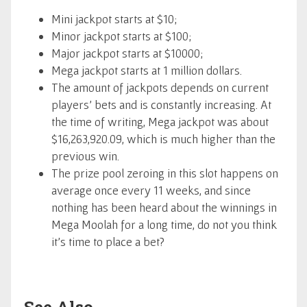
Mini jackpot starts at $10;
Minor jackpot starts at $100;
Major jackpot starts at $10000;
Mega jackpot starts at 1 million dollars.
The amount of jackpots depends on current
players' bets and is constantly increasing. At
the time of writing, Mega jackpot was about
$16,263,920.09, which is much higher than the
previous win.
The prize pool zeroing in this slot happens on
average once every 11 weeks, and since
nothing has been heard about the winnings in
Mega Moolah for a long time, do not you think
it's time to place a bet?