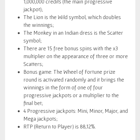
1,000,000 credits (the main progressive
jackpot);
The Lion is the Wild symbol, which doubles
the winnings;
The Monkey in an Indian dress is the Scatter
symbol;
There are 15 free bonus spins with the x3
multiplier on the appearance of three or more
Scatters;
Bonus game: The Wheel of Fortune prize
round is activated randomly and it brings the
winnings in the form of one of four
progressive jackpots or a multiplier to the
final bet;
4 Progressive jackpots: Mini, Minor, Major, and
Mega jackpots;
RTP (Return to Player) is 88,12%.