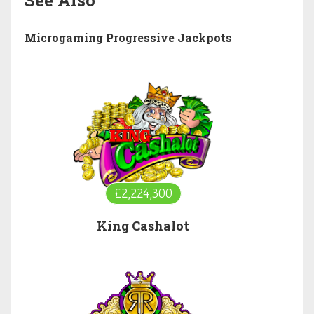
See Also
Microgaming Progressive Jackpots
£2,224,300
King Cashalot