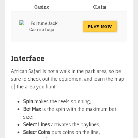
Casino
Claim
PLAY NOW
Interface
African Safari is not a walk in the park area, so be
sure to check out the equipment and learn the map
of the area you hunt:
Spin
makes the reels spinning;
Bet Max
is the spin with the maximum bet
size;
Select Lines
activates the paylines;
Select Coins
puts coins on the line;