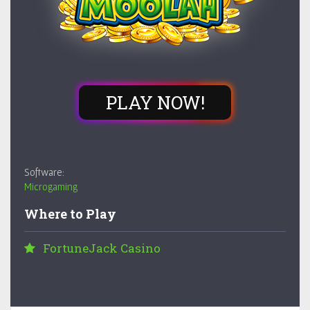
PLAY NOW!
Software:
Microgaming
Where to Play
FortuneJack Casino