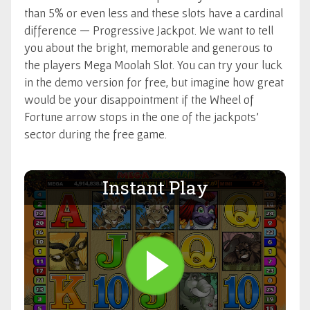
than 5% or even less and these slots have a cardinal
difference — Progressive Jackpot. We want to tell
you about the bright, memorable and generous to
the players Mega Moolah Slot. You can try your luck
in the demo version for free, but imagine how great
would be your disappointment if the Wheel of
Fortune arrow stops in the one of the jackpots’
sector during the free game.
Instant Play