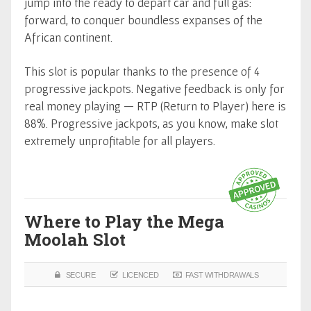
jump into the ready to depart car and full gas:
forward, to conquer boundless expanses of the
African continent.
This slot is popular thanks to the presence of 4
progressive jackpots. Negative feedback is only for
real money playing — RTP (Return to Player) here is
88%. Progressive jackpots, as you know, make slot
extremely unprofitable for all players.
Where to Play the Mega
Moolah Slot
SECURE
LICENCED
FAST WITHDRAWALS