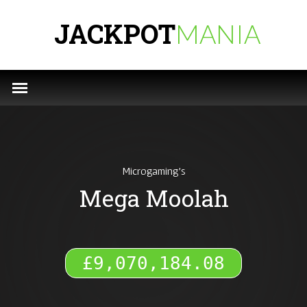
JACKPOT
MANIA
Microgaming's
Mega Moolah
£9,070,184.83