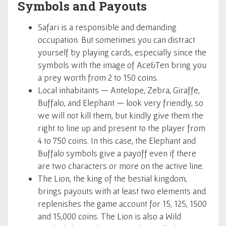
Symbols and Payouts
Safari is a responsible and demanding
occupation. But sometimes you can distract
yourself by playing cards, especially since the
symbols with the image of Ace&Ten bring you
a prey worth from 2 to 150 coins.
Local inhabitants — Antelope, Zebra, Giraffe,
Buffalo, and Elephant — look very friendly, so
we will not kill them, but kindly give them the
right to line up and present to the player from
4 to 750 coins. In this case, the Elephant and
Buffalo symbols give a payoff even if there
are two characters or more on the active line.
The Lion, the king of the bestial kingdom,
brings payouts with at least two elements and
replenishes the game account for 15, 125, 1500
and 15,000 coins. The Lion is also a Wild