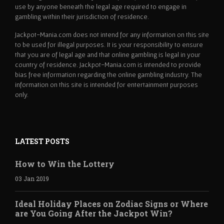
use by anyone beneath the legal age required to engage in
gambling within their jurisdiction of residence.
Jackpot-Mania.com does not intend for any information on this site
to be used for illegal purposes. It is your responsibility to ensure
that you are of legal age and that online gambling is legal in your
country of residence. Jackpot-Mania.com is intended to provide
bias free information regarding the online gambling industry. The
information on this site is intended for entertainment purposes
only.
LATEST POSTS
How to Win the Lottery
03 Jan 2019
Ideal Holiday Places on Zodiac Signs or Where
are You Going After the Jackpot Win?