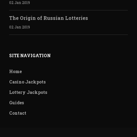
02 Jan 2019
The Origin of Russian Lotteries
02 Jan 2019
SITE NAVIGATION
Home
Casino Jackpots
Lottery Jackpots
Guides
Contact