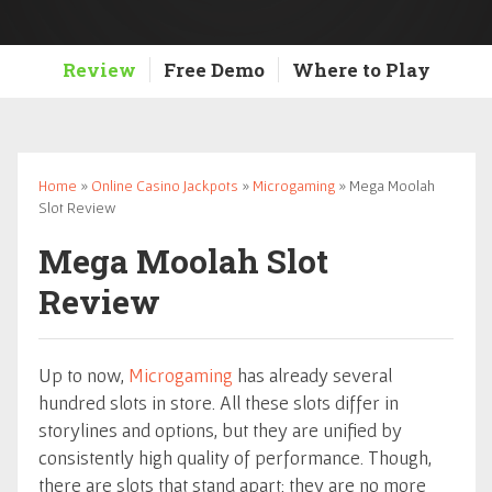
Review
Free Demo
Where to Play
Home
»
Online Casino Jackpots
»
Microgaming
» Mega Moolah
Slot Review
Mega Moolah Slot
Review
Up to now,
Microgaming
has already several
hundred slots in store. All these slots differ in
storylines and options, but they are unified by
consistently high quality of performance. Though,
there are slots that stand apart: they are no more