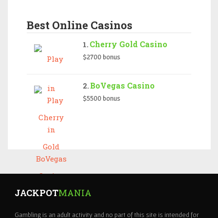
Best Online Casinos
Cherry Gold Casino
$2700 bonus
BoVegas Casino
$5500 bonus
JACKPOT
MANIA
Gambling is an adult activity and no part of this site is intended for