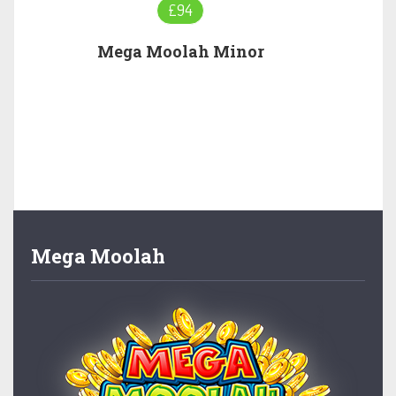
£94
Mega Moolah Minor
Mega Moolah