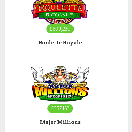
£609,230
Roulette Royale
£557,163
Major Millions