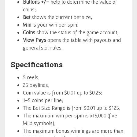
Buttons +/–
help to determine the value of
coins;
Bet
shows the current bet size;
Win
is your win per spin;
Coins
show the status of the game account;
View Pays
opens the table with payouts and
general slot rules.
Specifications
5 reels;
25 paylines;
Coin value is from $0.01 up to $0.25;
1-5 coins per line;
The Bet Size Range is from $0.01 up to $125;
The maximum win per spin is x15,000 (five
Wild symbols);
The maximum bonus winnings are more than