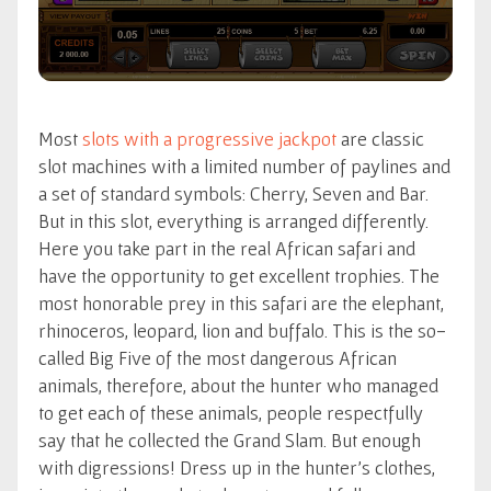
Most
slots with a progressive jackpot
are classic
slot machines with a limited number of paylines and
a set of standard symbols: Cherry, Seven and Bar.
But in this slot, everything is arranged differently.
Here you take part in the real African safari and
have the opportunity to get excellent trophies. The
most honorable prey in this safari are the elephant,
rhinoceros, leopard, lion and buffalo. This is the so-
called Big Five of the most dangerous African
animals, therefore, about the hunter who managed
to get each of these animals, people respectfully
say that he collected the Grand Slam. But enough
with digressions! Dress up in the hunter's clothes,