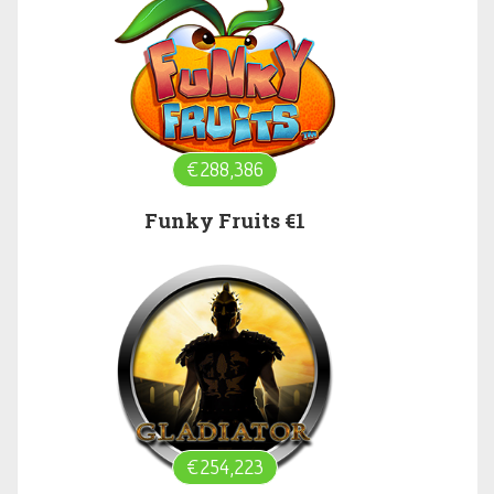
€288,386
Funky Fruits €1
€254,223