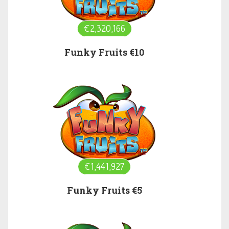
€2,320,166
Funky Fruits €10
€1,441,927
Funky Fruits €5