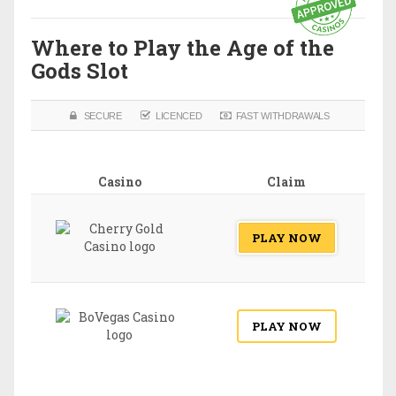
Where to Play the Age of the
Gods Slot
SECURE
LICENCED
FAST WITHDRAWALS
Casino
Claim
PLAY NOW
PLAY NOW