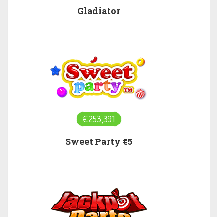
Gladiator
€253,391
Sweet Party €5