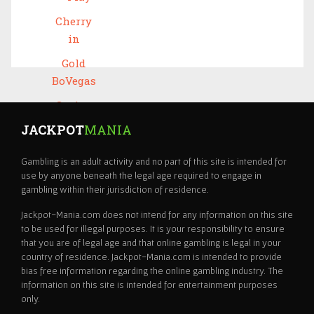
JACKPOT
MANIA
Gambling is an adult activity and no part of this site is intended for
use by anyone beneath the legal age required to engage in
gambling within their jurisdiction of residence.
Jackpot-Mania.com does not intend for any information on this site
to be used for illegal purposes. It is your responsibility to ensure
that you are of legal age and that online gambling is legal in your
country of residence. Jackpot-Mania.com is intended to provide
bias free information regarding the online gambling industry. The
information on this site is intended for entertainment purposes
only.