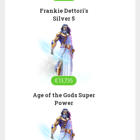
Frankie Dettori's
Silver 5
€13,735
Age of the Gods Super
Power