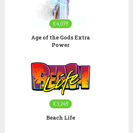
€4,079
Age of the Gods Extra
Power
€3,249
Beach Life