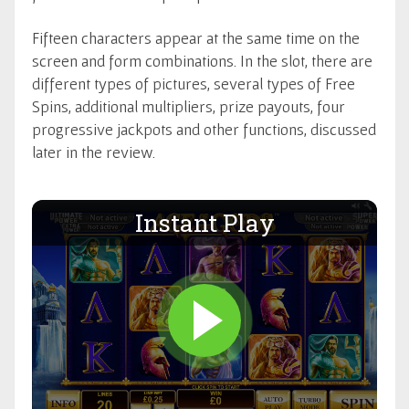
Fifteen characters appear at the same time on the
screen and form combinations. In the slot, there are
different types of pictures, several types of Free
Spins, additional multipliers, prize payouts, four
progressive jackpots and other functions, discussed
later in the review.
Instant Play