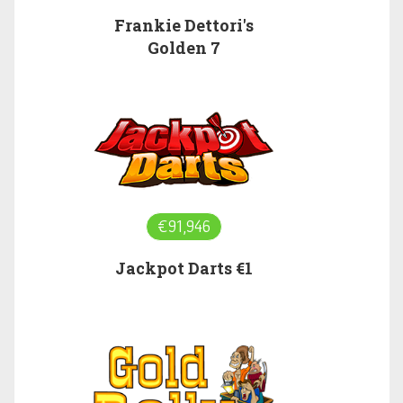
Frankie Dettori's
Golden 7
€91,946
Jackpot Darts €1