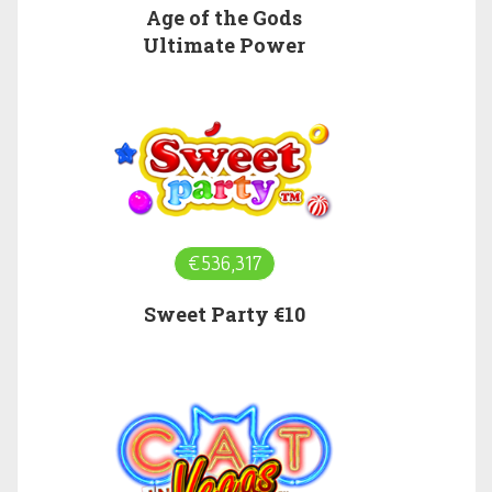
Age of the Gods
Ultimate Power
€536,317
Sweet Party €10