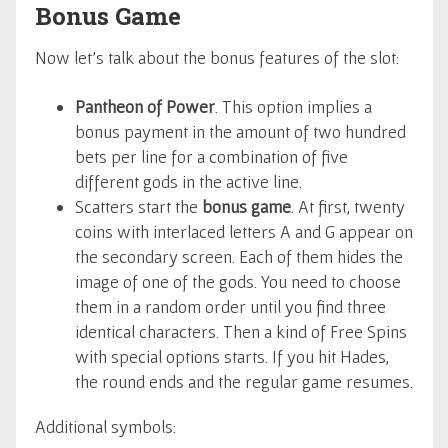
Bonus Game
Now let's talk about the bonus features of the slot:
Pantheon of Power
. This option implies a
bonus payment in the amount of two hundred
bets per line for a combination of five
different gods in the active line.
Scatters start the
bonus game
. At first, twenty
coins with interlaced letters A and G appear on
the secondary screen. Each of them hides the
image of one of the gods. You need to choose
them in a random order until you find three
identical characters. Then a kind of Free Spins
with special options starts. If you hit Hades,
the round ends and the regular game resumes.
Additional symbols: