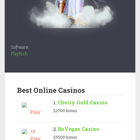
Software:
PlayTech
Best Online Casinos
Cherry Gold Casino
$2700 bonus
BoVegas Casino
$5500 bonus