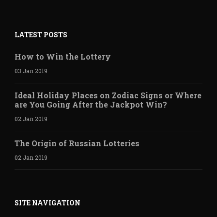
LATEST POSTS
How to Win the Lottery
03 Jan 2019
Ideal Holiday Places on Zodiac Signs or Where
are You Going After the Jackpot Win?
02 Jan 2019
The Origin of Russian Lotteries
02 Jan 2019
SITE NAVIGATION