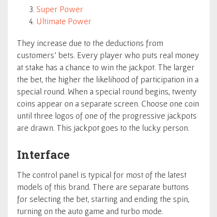
Super Power
Ultimate Power
They increase due to the deductions from
customers' bets. Every player who puts real money
at stake has a chance to win the jackpot. The larger
the bet, the higher the likelihood of participation in a
special round. When a special round begins, twenty
coins appear on a separate screen. Choose one coin
until three logos of one of the progressive jackpots
are drawn. This jackpot goes to the lucky person.
Interface
The control panel is typical for most of the latest
models of this brand. There are separate buttons
for selecting the bet, starting and ending the spin,
turning on the auto game and turbo mode.