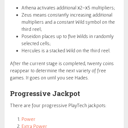
Athena activates additional х2–х5 multipliers;
Zeus means constantly increasing additional
multipliers and a constant Wild symbol on the
third reel;
Poseidon places up to five Wilds in randomly
selected cells;
Hercules is a stacked Wild on the third reel.
After the current stage is completed, twenty coins
reappear to determine the next variety of free
games. It goes on until you see Hades.
Progressive Jackpot
There are four progressive PlayTech jackpots:
Power
Extra Power