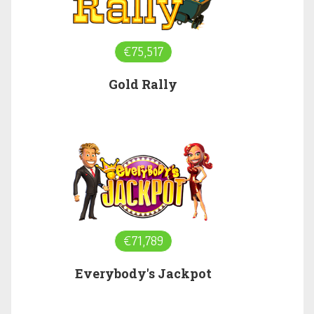
€75,517
Gold Rally
€71,789
Everybody's Jackpot