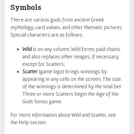
Symbols
There are various gods from ancient Greek
mythology, card values, and other thematic pictures.
Special characters are as follows:
Wild
is on any column. Wild forms paid chains
and also replaces other images, if necessary,
except for Scatters;
Scatter
(game logo) brings winnings by
appearing in any cells on the screen. The size
of the winnings is determined by the total bet.
Three or more Scatters begin the Age of the
Gods bonus game.
For more information about Wild and Scatter, see
the Help section.