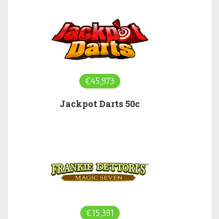
€45,973
Jackpot Darts 50c
€15,391