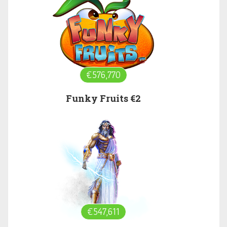
€576,770
Funky Fruits €2
€547,611