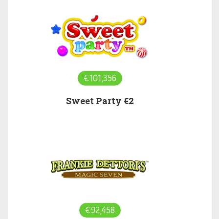
€101,356
Sweet Party €2
€92,458