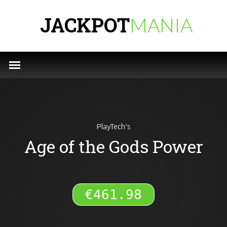
JACKPOT
MANIA
PlayTech's
Age of the Gods Power
€461.98