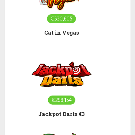
€330,605
Cat in Vegas
€298,154
Jackpot Darts €3