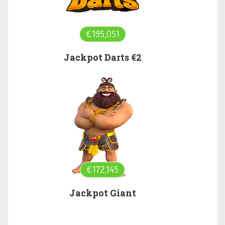
€195,051
Jackpot Darts €2
€172,145
Jackpot Giant