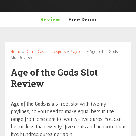
Review
Free Demo
Home
»
Online Casino Jackpots
»
PlayTech
» Age of the Gods
Slot Review
Age of the Gods Slot
Review
Age of the Gods
is a 5-reel slot with twenty
paylines, so you need to make equal bets in the
range from one cent to twenty-five euros. You can
bet no less than twenty-five cents and no more than
five hundred euros per spin.