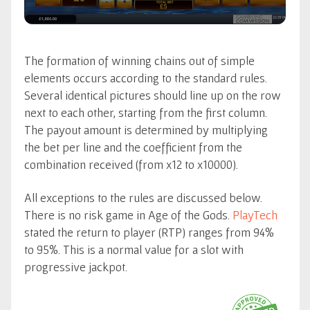
The formation of winning chains out of simple
elements occurs according to the standard rules.
Several identical pictures should line up on the row
next to each other, starting from the first column.
The payout amount is determined by multiplying
the bet per line and the coefficient from the
combination received (from x12 to x10000).
All exceptions to the rules are discussed below.
There is no risk game in Age of the Gods.
PlayTech
stated the return to player (RTP) ranges from 94%
to 95%. This is a normal value for a slot with
progressive jackpot.