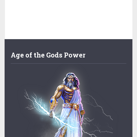
Age of the Gods Power