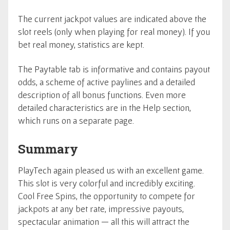
The current jackpot values are indicated above the
slot reels (only when playing for real money). If you
bet real money, statistics are kept.
The Paytable tab is informative and contains payout
odds, a scheme of active paylines and a detailed
description of all bonus functions. Even more
detailed characteristics are in the Help section,
which runs on a separate page.
Summary
PlayTech again pleased us with an excellent game.
This slot is very colorful and incredibly exciting.
Cool Free Spins, the opportunity to compete for
jackpots at any bet rate, impressive payouts,
spectacular animation — all this will attract the