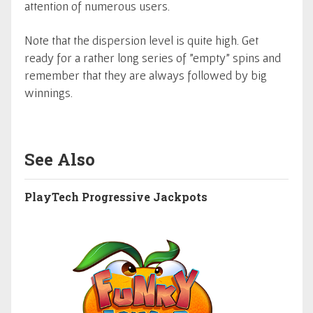
attention of numerous users.
Note that the dispersion level is quite high. Get
ready for a rather long series of "empty" spins and
remember that they are always followed by big
winnings.
See Also
PlayTech Progressive Jackpots