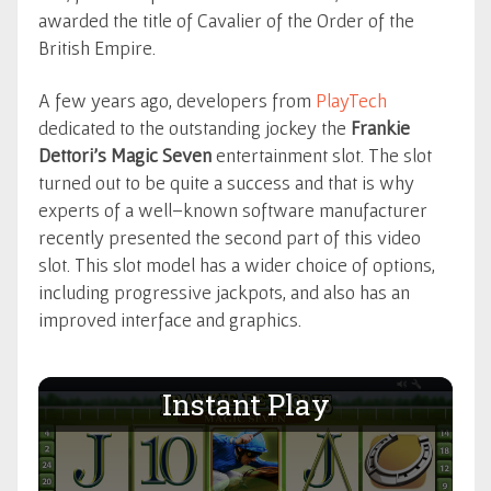
awarded the title of Cavalier of the Order of the
British Empire.
A few years ago, developers from
PlayTech
dedicated to the outstanding jockey the
Frankie
Dettori's Magic Seven
entertainment slot. The slot
turned out to be quite a success and that is why
experts of a well–known software manufacturer
recently presented the second part of this video
slot. This slot model has a wider choice of options,
including progressive jackpots, and also has an
improved interface and graphics.
Instant Play