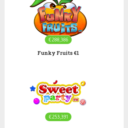
€288,386
Funky Fruits €1
€253,391