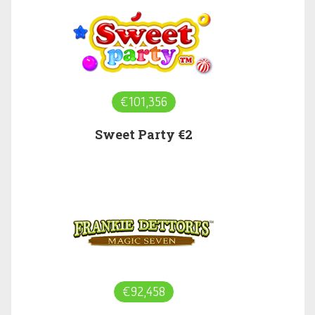
€101,356
Sweet Party €2
€92,458