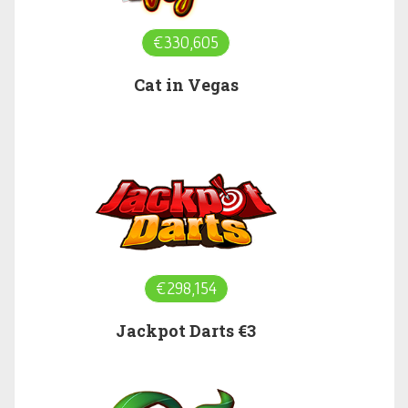
€330,605
Cat in Vegas
€298,154
Jackpot Darts €3