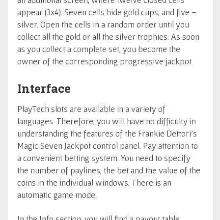
appear (3x4). Seven cells hide gold cups, and five –
silver. Open the cells in a random order until you
collect all the gold or all the silver trophies. As soon
as you collect a complete set, you become the
owner of the corresponding progressive jackpot.
Interface
PlayTech slots are available in a variety of
languages. Therefore, you will have no difficulty in
understanding the features of the Frankie Dettori’s
Magic Seven Jackpot control panel. Pay attention to
a convenient betting system. You need to specify
the number of paylines, the bet and the value of the
coins in the individual windows. There is an
automatic game mode.
In the Info section, you will find a payout table,