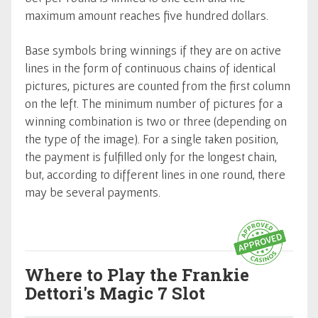
maximum amount reaches five hundred dollars.
Base symbols bring winnings if they are on active
lines in the form of continuous chains of identical
pictures, pictures are counted from the first column
on the left. The minimum number of pictures for a
winning combination is two or three (depending on
the type of the image). For a single taken position,
the payment is fulfilled only for the longest chain,
but, according to different lines in one round, there
may be several payments.
Where to Play the Frankie
Dettori's Magic 7 Slot