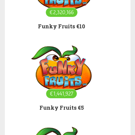
€2,320,166
Funky Fruits €10
€1,441,927
Funky Fruits €5