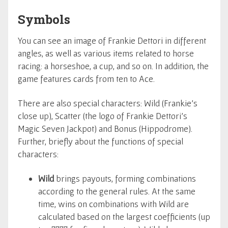
Symbols
You can see an image of Frankie Dettori in different
angles, as well as various items related to horse
racing: a horseshoe, a cup, and so on. In addition, the
game features cards from ten to Ace.
There are also special characters: Wild (Frankie's
close up), Scatter (the logo of Frankie Dettori’s
Magic Seven Jackpot) and Bonus (Hippodrome).
Further, briefly about the functions of special
characters:
Wild
brings payouts, forming combinations
according to the general rules. At the same
time, wins on combinations with Wild are
calculated based on the largest coefficients (up