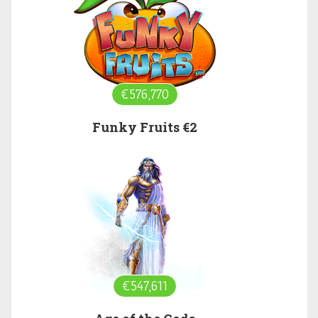
€576,770
Funky Fruits €2
€547,611