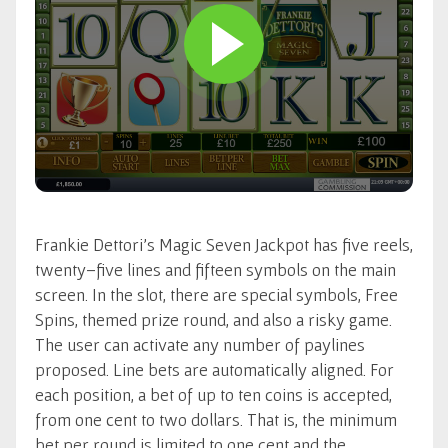
Frankie Dettori’s Magic Seven Jackpot has five reels,
twenty–five lines and fifteen symbols on the main
screen. In the slot, there are special symbols, Free
Spins, themed prize round, and also a risky game.
The user can activate any number of paylines
proposed. Line bets are automatically aligned. For
each position, a bet of up to ten coins is accepted,
from one cent to two dollars. That is, the minimum
bet per round is limited to one cent and the