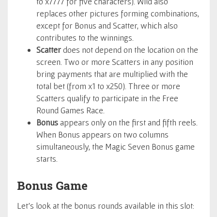
to x7777 for five characters). Wild also
replaces other pictures forming combinations,
except for Bonus and Scatter, which also
contributes to the winnings.
Scatter
does not depend on the location on the
screen. Two or more Scatters in any position
bring payments that are multiplied with the
total bet (from x1 to x250). Three or more
Scatters qualify to participate in the Free
Round Games Race.
Bonus
appears only on the first and fifth reels.
When Bonus appears on two columns
simultaneously, the Magic Seven Bonus game
starts.
Bonus Game
Let's look at the bonus rounds available in this slot: