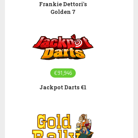
Frankie Dettori's
Golden 7
€91,946
Jackpot Darts €1