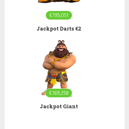
€195,051
Jackpot Darts €2
€169,258
Jackpot Giant