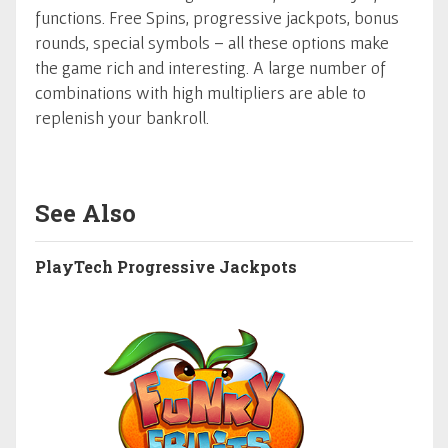
functions. Free Spins, progressive jackpots, bonus
rounds, special symbols – all these options make
the game rich and interesting. A large number of
combinations with high multipliers are able to
replenish your bankroll.
See Also
PlayTech Progressive Jackpots