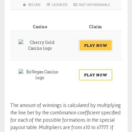
SECURE
LICENCED
FAST WITHDRAWALS
Casino
Claim
PLAY NOW
PLAY NOW
The amount of winnings is calculated by multiplying
the line bet by the combination coefficient specified
for each of the possible formations in the special
payout table. Multipliers are from x10 to x7777. If