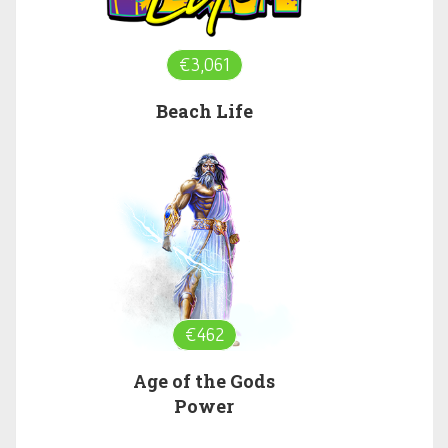
€3,061
Beach Life
€462
Age of the Gods
Power