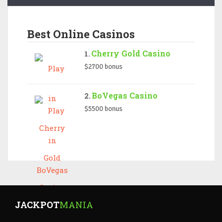
Best Online Casinos
Cherry Gold Casino
$2700 bonus
BoVegas Casino
$5500 bonus
JACKPOT
MANIA