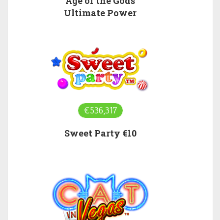
Age of the Gods
Ultimate Power
€536,317
Sweet Party €10