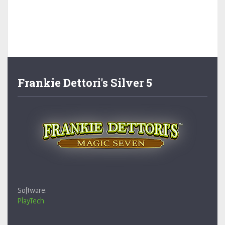
Frankie Dettori's Silver 5
Software:
PlayTech