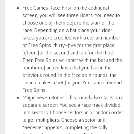
Free Games Race. First, on the additional
screen, you will see three riders. You need to
choose one of them before the start of the
race. Depending on what place your rider
takes, you are credited with a certain number
of Free Spins: thirty–five for the first place,
fifteen for the second and ten for the third.
Then Free Spins will start with the bet and the
number of active lines that you had in the
previous round. In the free spin rounds, the
casino makes a bet for you. You cannot extend
Free Spins.
Magic Seven Bonus. This round also starts on a
separate screen. You see a race track divided
into sectors. Choose sectors in a random order
to get multipliers. Choose a sector until
“Receive” appears, completing the rally.