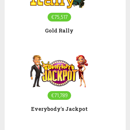
€75,517
Gold Rally
€71,789
Everybody's Jackpot