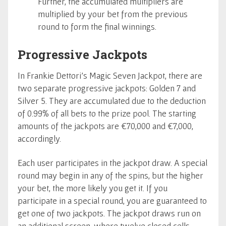
Further, the accumulated multipliers are
multiplied by your bet from the previous
round to form the final winnings.
Progressive Jackpots
In Frankie Dettori’s Magic Seven Jackpot, there are
two separate progressive jackpots: Golden 7 and
Silver 5. They are accumulated due to the deduction
of 0.99% of all bets to the prize pool. The starting
amounts of the jackpots are €70,000 and €7,000,
accordingly.
Each user participates in the jackpot draw. A special
round may begin in any of the spins, but the higher
your bet, the more likely you get it. If you
participate in a special round, you are guaranteed to
get one of two jackpots. The jackpot draws run on
an additional screen, where twelve closed cells