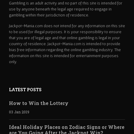
Gambling is an adult activity and no part of this site is intended for
use by anyone beneath the legal age required to engage in
gambling within their jurisdiction of residence.
Jackpot-Mania.com does not intend for any information on this site
to be used for illegal purposes. It is your responsibility to ensure
that you are of legal age and that online gambling is legal in your
country of residence. Jackpot-Mania.com is intended to provide
bias free information regarding the online gambling industry. The
information on this site is intended for entertainment purposes
only.
LATEST POSTS
How to Win the Lottery
03 Jan 2019
Ideal Holiday Places on Zodiac Signs or Where
are You Going After the Jackpot Win?