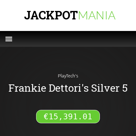
JACKPOT
MANIA
PlayTech's
Frankie Dettori's Silver 5
€15,391.01