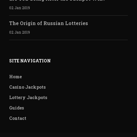
02 Jan 2019
The Origin of Russian Lotteries
02 Jan 2019
SITE NAVIGATION
Home
Casino Jackpots
Lottery Jackpots
Guides
Contact