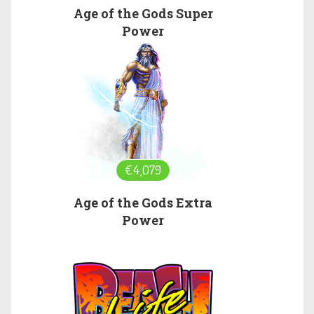
Age of the Gods Super
Power
€4,079
Age of the Gods Extra
Power