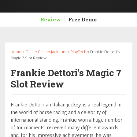
Review
Free Demo
Home
»
Online Casino Jackpots
»
PlayTech
» Frankie Dettori's
Magic 7 Slot Review
Frankie Dettori's Magic 7
Slot Review
Frankie Dettori, an Italian jockey, is a real legend in
the world of horse racing and a celebrity of
international standing. Frankie won a huge number
of tournaments, received many different awards
and, for his impressive achievements, he was