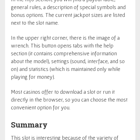
general rules, a description of special symbols and
bonus options. The current jackpot sizes are listed
next to the slot name.
In the upper right corner, there is the image of a
wrench. This button opens tabs with the help
section (it contains comprehensive information
about the model), settings (sound, interface, and so
on) and statistics (which is maintained only while
playing for money).
Most casinos offer to download a slot or run it
directly in the browser, so you can choose the most
convenient option for you.
Summary
This slot is interesting because of the variety of