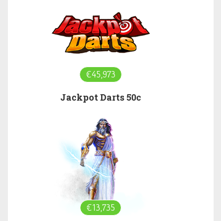
€45,973
Jackpot Darts 50c
€13,735