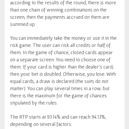
according to the results of the round, there is more
than one chain of winning combinations on the
screen, then the payments accrued on them are
summed up.
You can immediately take the money or use it in the
risk game. The user can risk all credits or half of
them. In the game of chance, closed cards appear
on a separate screen. You need to choose one of
them. If your card is higher than the dealer's card,
then your bet is doubled. Otherwise, you lose. With
equal cards, a draw is declared (the suits do not
matter). You can play several times in a row, but
there is the maximum for the game of chances
stipulated by the rules.
The RTP starts at 93.14% and can reach 94.13%,
depending on several factors.