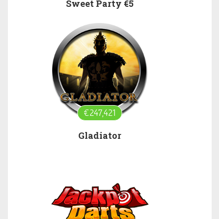
Sweet Party €5
€247,421
Gladiator