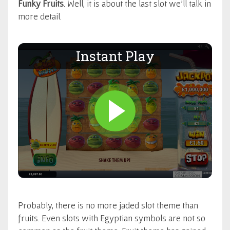
Funky Fruits
. Well, it is about the last slot we'll talk in
more detail.
Instant Play
Probably, there is no more jaded slot theme than
fruits. Even slots with Egyptian symbols are not so