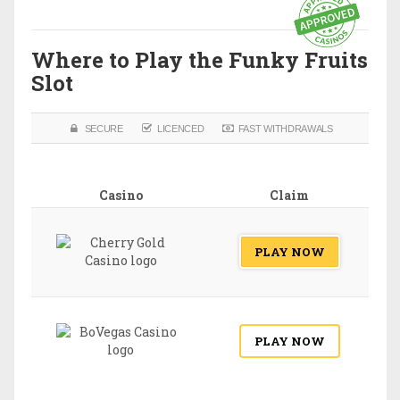
Where to Play the Funky Fruits
Slot
SECURE
LICENCED
FAST WITHDRAWALS
Casino
Claim
PLAY NOW
PLAY NOW