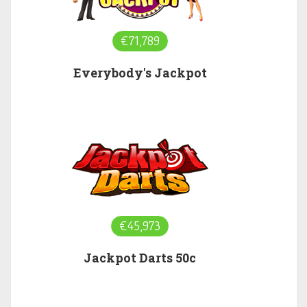
€71,789
Everybody's Jackpot
€45,973
Jackpot Darts 50c