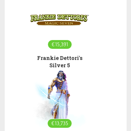
€15,391
Frankie Dettori's
Silver 5
€13,735