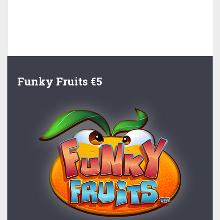
Funky Fruits €5