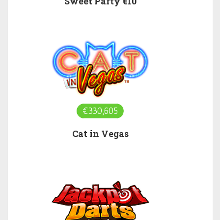
Sweet Party €10
€330,605
Cat in Vegas