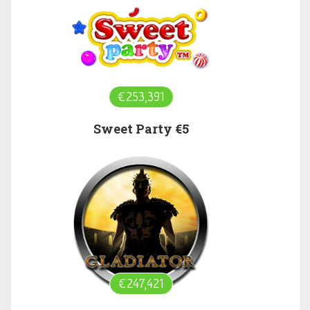
€253,391
Sweet Party €5
€247,421