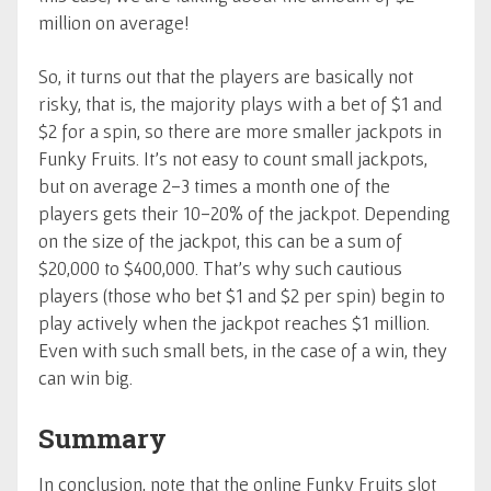
million on average!
So, it turns out that the players are basically not
risky, that is, the majority plays with a bet of $1 and
$2 for a spin, so there are more smaller jackpots in
Funky Fruits. It's not easy to count small jackpots,
but on average 2-3 times a month one of the
players gets their 10-20% of the jackpot. Depending
on the size of the jackpot, this can be a sum of
$20,000 to $400,000. That's why such cautious
players (those who bet $1 and $2 per spin) begin to
play actively when the jackpot reaches $1 million.
Even with such small bets, in the case of a win, they
can win big.
Summary
In conclusion, note that the online Funky Fruits slot