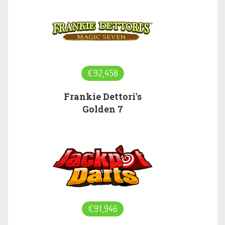
€92,458
Frankie Dettori's
Golden 7
€91,946