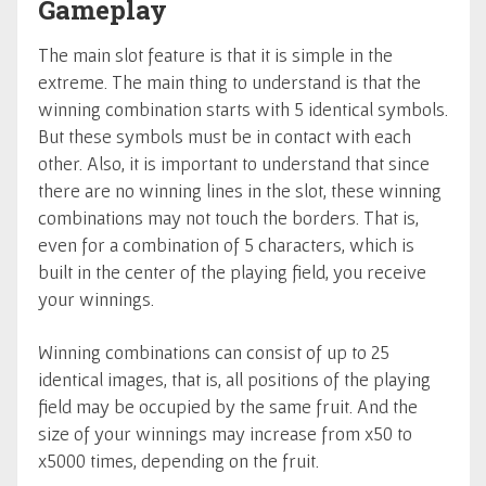
Gameplay
The main slot feature is that it is simple in the
extreme. The main thing to understand is that the
winning combination starts with 5 identical symbols.
But these symbols must be in contact with each
other. Also, it is important to understand that since
there are no winning lines in the slot, these winning
combinations may not touch the borders. That is,
even for a combination of 5 characters, which is
built in the center of the playing field, you receive
your winnings.
Winning combinations can consist of up to 25
identical images, that is, all positions of the playing
field may be occupied by the same fruit. And the
size of your winnings may increase from x50 to
x5000 times, depending on the fruit.