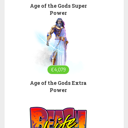
Age of the Gods Super
Power
€4,079
Age of the Gods Extra
Power