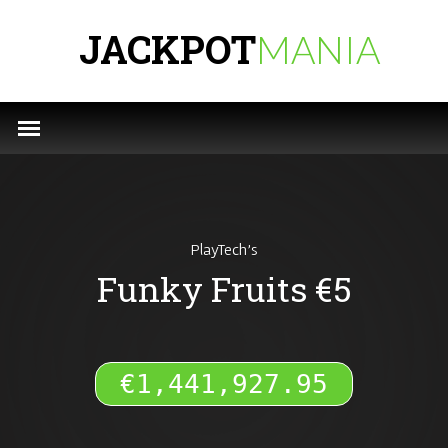
JACKPOT
MANIA
PlayTech's
Funky Fruits €5
€1,441,928.12