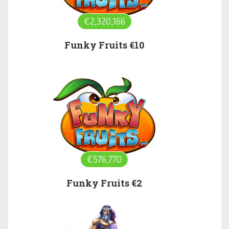
€2,320,166
Funky Fruits €10
€576,770
Funky Fruits €2