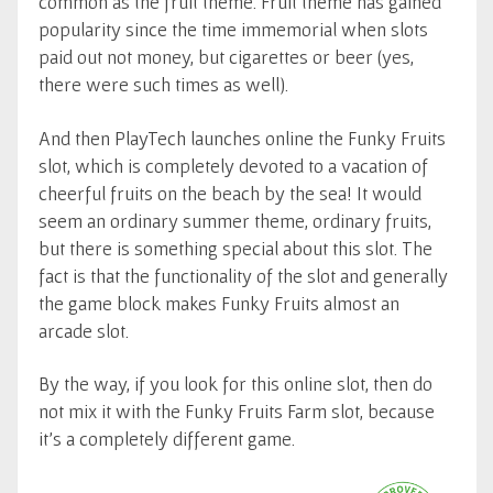
common as the fruit theme. Fruit theme has gained
popularity since the time immemorial when slots
paid out not money, but cigarettes or beer (yes,
there were such times as well).
And then PlayTech launches online the Funky Fruits
slot, which is completely devoted to a vacation of
cheerful fruits on the beach by the sea! It would
seem an ordinary summer theme, ordinary fruits,
but there is something special about this slot. The
fact is that the functionality of the slot and generally
the game block makes Funky Fruits almost an
arcade slot.
By the way, if you look for this online slot, then do
not mix it with the Funky Fruits Farm slot, because
it's a completely different game.