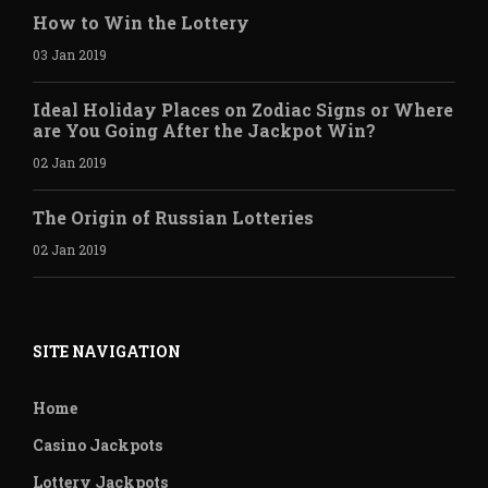
How to Win the Lottery
03 Jan 2019
Ideal Holiday Places on Zodiac Signs or Where
are You Going After the Jackpot Win?
02 Jan 2019
The Origin of Russian Lotteries
02 Jan 2019
SITE NAVIGATION
Home
Casino Jackpots
Lottery Jackpots