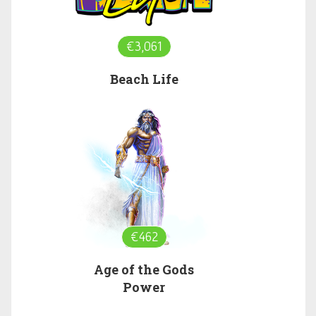
€3,061
Beach Life
€462
Age of the Gods
Power