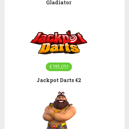
Gladiator
€195,051
Jackpot Darts €2