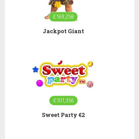
€169,258
Jackpot Giant
€101,356
Sweet Party €2