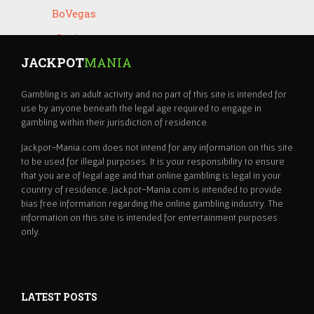
JACKPOT
MANIA
Gambling is an adult activity and no part of this site is intended for
use by anyone beneath the legal age required to engage in
gambling within their jurisdiction of residence.
Jackpot-Mania.com does not intend for any information on this site
to be used for illegal purposes. It is your responsibility to ensure
that you are of legal age and that online gambling is legal in your
country of residence. Jackpot-Mania.com is intended to provide
bias free information regarding the online gambling industry. The
information on this site is intended for entertainment purposes
only.
LATEST POSTS