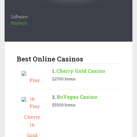
Software:
PlayTech
Best Online Casinos
Cherry Gold Casino
$2700 bonus
BoVegas Casino
$5500 bonus