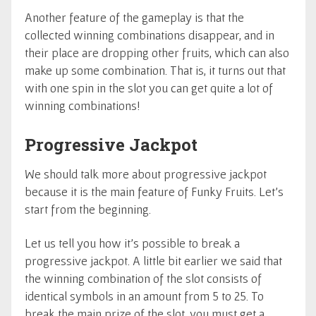
Another feature of the gameplay is that the
collected winning combinations disappear, and in
their place are dropping other fruits, which can also
make up some combination. That is, it turns out that
with one spin in the slot you can get quite a lot of
winning combinations!
Progressive Jackpot
We should talk more about progressive jackpot
because it is the main feature of Funky Fruits. Let's
start from the beginning.
Let us tell you how it's possible to break a
progressive jackpot. A little bit earlier we said that
the winning combination of the slot consists of
identical symbols in an amount from 5 to 25. To
break the main prize of the slot, you must get a