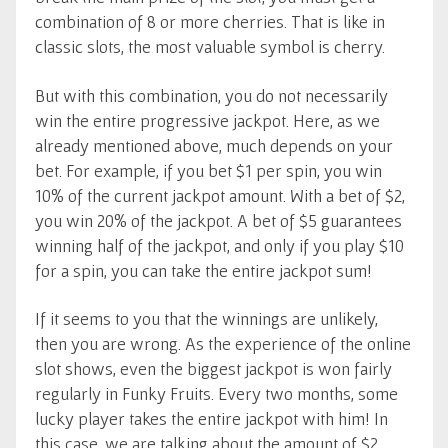
combination of 8 or more cherries. That is like in
classic slots, the most valuable symbol is cherry.
But with this combination, you do not necessarily
win the entire progressive jackpot. Here, as we
already mentioned above, much depends on your
bet. For example, if you bet $1 per spin, you win
10% of the current jackpot amount. With a bet of $2,
you win 20% of the jackpot. A bet of $5 guarantees
winning half of the jackpot, and only if you play $10
for a spin, you can take the entire jackpot sum!
If it seems to you that the winnings are unlikely,
then you are wrong. As the experience of the online
slot shows, even the biggest jackpot is won fairly
regularly in Funky Fruits. Every two months, some
lucky player takes the entire jackpot with him! In
this case, we are talking about the amount of $2