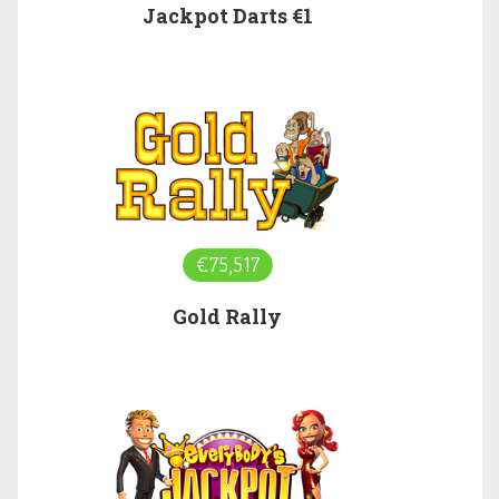
Jackpot Darts €1
€75,517
Gold Rally