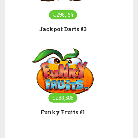
€298,154
Jackpot Darts €3
€288,386
Funky Fruits €1