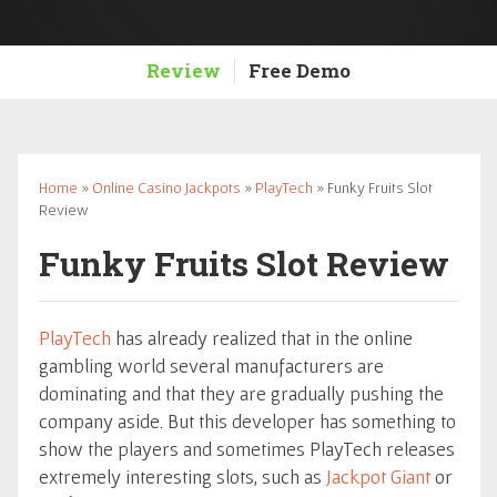
Review
Free Demo
Home
»
Online Casino Jackpots
»
PlayTech
» Funky Fruits Slot
Review
Funky Fruits Slot Review
PlayTech
has already realized that in the online
gambling world several manufacturers are
dominating and that they are gradually pushing the
company aside. But this developer has something to
show the players and sometimes PlayTech releases
extremely interesting slots, such as
Jackpot Giant
or