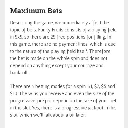
Maximum Bets
Describing the game, we immediately affect the
topic of bets. Funky Fruits consists of a playing field
in 5x5, so there are 25 free positions for filling. In
this game, there are no payment lines, which is due
to the nature of the playing field itself. Therefore,
the bet is made on the whole spin and does not
depend on anything except your courage and
bankroll.
There are 4 betting modes for a spin: $1, $2, $5 and
$10. The wins you receive and even the size of the
progressive jackpot depend on the size of your bet
in the slot. Yes, there is a progressive jackpot in this
slot, which we'll talk about a bit later.