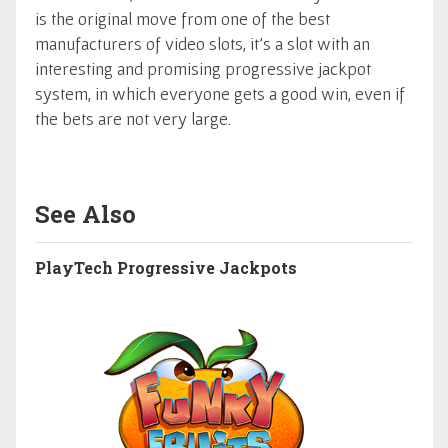
is the original move from one of the best
manufacturers of video slots, it's a slot with an
interesting and promising progressive jackpot
system, in which everyone gets a good win, even if
the bets are not very large.
See Also
PlayTech Progressive Jackpots