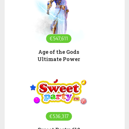
€547,611
Age of the Gods
Ultimate Power
€536,317