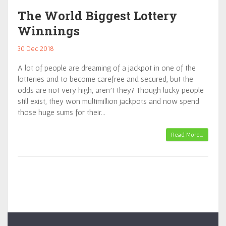
The World Biggest Lottery
Winnings
30 Dec 2018
A lot of people are dreaming of a jackpot in one of the
lotteries and to become carefree and secured, but the
odds are not very high, aren’t they? Though lucky people
still exist, they won multimillion jackpots and now spend
those huge sums for their…
Read More…