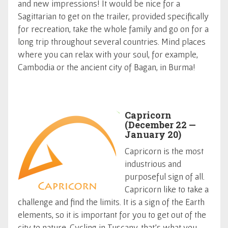
and new impressions! It would be nice for a
Sagittarian to get on the trailer, provided specifically
for recreation, take the whole family and go on for a
long trip throughout several countries. Mind places
where you can relax with your soul, for example,
Cambodia or the ancient city of Bagan, in Burma!
Capricorn
(December 22 —
January 20)
Capricorn is the most
industrious and
purposeful sign of all.
Capricorn like to take a
challenge and find the limits. It is a sign of the Earth
elements, so it is important for you to get out of the
city to nature. Cycling in Tuscany, that's what you