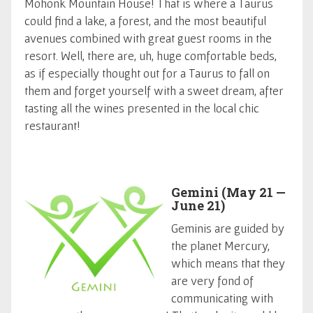
Mohonk Mountain House! That is where a Taurus
could find a lake, a forest, and the most beautiful
avenues combined with great guest rooms in the
resort. Well, there are, uh, huge comfortable beds,
as if especially thought out for a Taurus to fall on
them and forget yourself with a sweet dream, after
tasting all the wines presented in the local chic
restaurant!
Gemini (May 21 —
June 21)
Geminis are guided by
the planet Mercury,
which means that they
are very fond of
communicating with