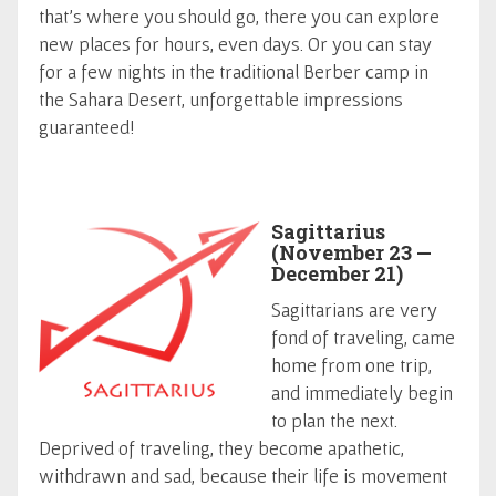
that's where you should go, there you can explore
new places for hours, even days. Or you can stay
for a few nights in the traditional Berber camp in
the Sahara Desert, unforgettable impressions
guaranteed!
Sagittarius
(November 23 —
December 21)
Sagittarians are very
fond of traveling, came
home from one trip,
and immediately begin
to plan the next.
Deprived of traveling, they become apathetic,
withdrawn and sad, because their life is movement