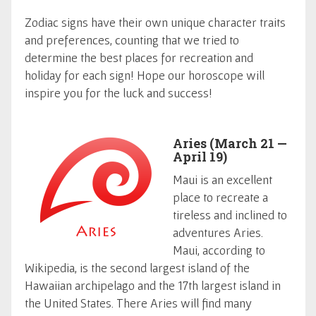
Zodiac signs have their own unique character traits
and preferences, counting that we tried to
determine the best places for recreation and
holiday for each sign! Hope our horoscope will
inspire you for the luck and success!
Aries (March 21 —
April 19)
Maui is an excellent
place to recreate a
tireless and inclined to
adventures Aries.
Maui, according to
Wikipedia, is the second largest island of the
Hawaiian archipelago and the 17th largest island in
the United States. There Aries will find many