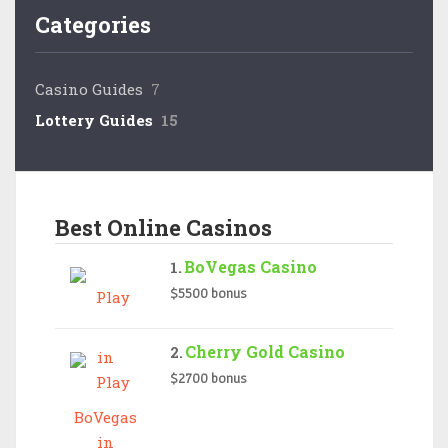
Categories
Casino Guides
7
Lottery Guides
15
Best Online Casinos
BoVegas Casino
$5500 bonus
Cherry Gold Casino
$2700 bonus