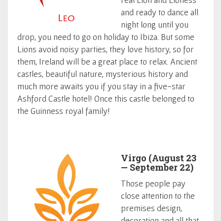
and ready to dance all
night long until you
drop, you need to go on holiday to Ibiza. But some
Lions avoid noisy parties, they love history, so for
them, Ireland will be a great place to relax. Ancient
castles, beautiful nature, mysterious history and
much more awaits you if you stay in a five-star
Ashford Castle hotel! Once this castle belonged to
the Guinness royal family!
Virgo (August 23
— September 22)
Those people pay
close attention to the
premises design,
decoration and all that