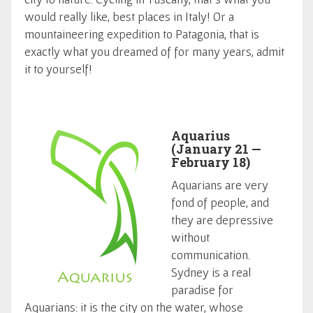
would really like, best places in Italy! Or a
mountaineering expedition to Patagonia, that is
exactly what you dreamed of for many years, admit
it to yourself!
Aquarius
(January 21 —
February 18)
Aquarians are very
fond of people, and
they are depressive
without
communication.
Sydney is a real
paradise for
Aquarians: it is the city on the water, whose