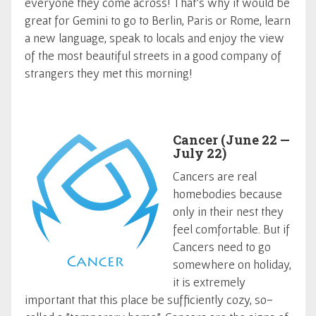
everyone they come across! That's why it would be
great for Gemini to go to Berlin, Paris or Rome, learn
a new language, speak to locals and enjoy the view
of the most beautiful streets in a good company of
strangers they met this morning!
Cancer (June 22 —
July 22)
Cancers are real
homebodies because
only in their nest they
feel comfortable. But if
Cancers need to go
somewhere on holiday,
it is extremely
important that this place be sufficiently cozy, so-