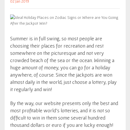
02 Jan 2019
Summer is in full swing, so most people are
choosing their places for recreation and rest
somewhere on the picturesque and not very
crowded beach of the sea or the ocean. Winning a
huge amount of money, you can go for a holiday
anywhere, of course. Since the jackpots are won
almost daily in the world, just choose a lottery, play
it regularly and win!
By the way, our website presents only the best and
most profitable world's lotteries, and it is not so
difficult to win in them some several hundred
thousand dollars or euro if you are lucky enough!