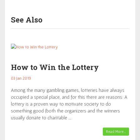
See Also
How to Win the Lottery
03 Jan 2019
Among the many gambling games, lotteries have always
occupied a special place, and for this there are reasons: A
lottery is a proven way to motivate society to do
something good (both the organizers and the winners
usually donate to charitable …
Read More…