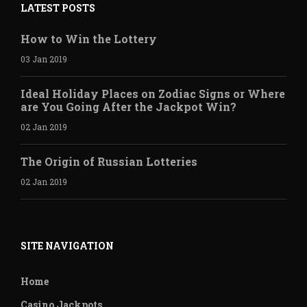
LATEST POSTS
How to Win the Lottery
03 Jan 2019
Ideal Holiday Places on Zodiac Signs or Where
are You Going After the Jackpot Win?
02 Jan 2019
The Origin of Russian Lotteries
02 Jan 2019
SITE NAVIGATION
Home
Casino Jackpots