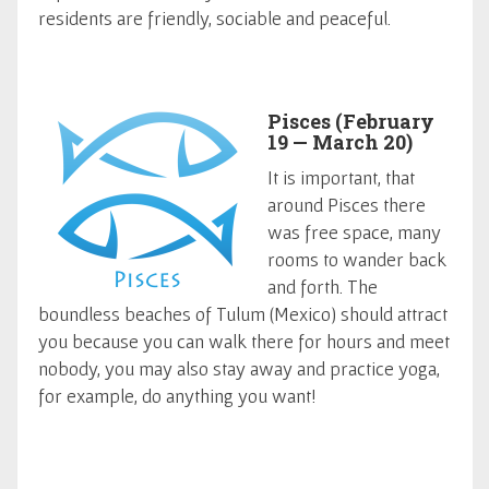
residents are friendly, sociable and peaceful.
Pisces (February
19 — March 20)
It is important, that
around Pisces there
was free space, many
rooms to wander back
and forth. The
boundless beaches of Tulum (Mexico) should attract
you because you can walk there for hours and meet
nobody, you may also stay away and practice yoga,
for example, do anything you want!