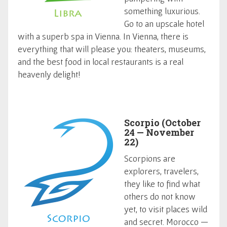
something luxurious.
Go to an upscale hotel
with a superb spa in Vienna. In Vienna, there is
everything that will please you: theaters, museums,
and the best food in local restaurants is a real
heavenly delight!
Scorpio (October
24 — November
22)
Scorpions are
explorers, travelers,
they like to find what
others do not know
yet, to visit places wild
and secret. Morocco —