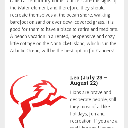
called a "temporary home". Cancers are the signs of
the Water element, and therefore, they should
recreate themselves at the ocean shore, walking
barefoot on sand or over dew-covered grass. It is
good for them to have a place to retire and meditate.
A beach vacation in a rented, inexpensive and cozy
little cottage on the Nantucket Island, which is in the
Atlantic Ocean, will be the best option for Cancers!
Leo (July 23 —
August 22)
Lions are brave and
desperate people, still
they most of all like
holidays, fun and
recreation! If you are a
real Lion and Lioness