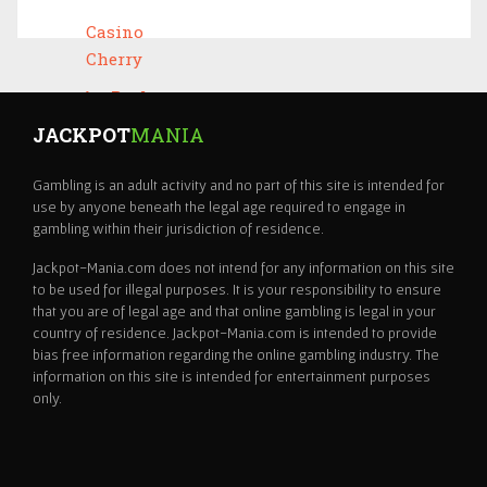
JACKPOT
MANIA
Gambling is an adult activity and no part of this site is intended for
use by anyone beneath the legal age required to engage in
gambling within their jurisdiction of residence.
Jackpot-Mania.com does not intend for any information on this site
to be used for illegal purposes. It is your responsibility to ensure
that you are of legal age and that online gambling is legal in your
country of residence. Jackpot-Mania.com is intended to provide
bias free information regarding the online gambling industry. The
information on this site is intended for entertainment purposes
only.