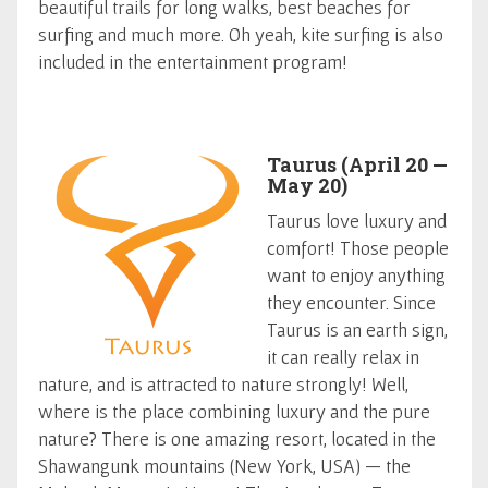
beautiful trails for long walks, best beaches for
surfing and much more. Oh yeah, kite surfing is also
included in the entertainment program!
Taurus (April 20 —
May 20)
Taurus love luxury and
comfort! Those people
want to enjoy anything
they encounter. Since
Taurus is an earth sign,
it can really relax in
nature, and is attracted to nature strongly! Well,
where is the place combining luxury and the pure
nature? There is one amazing resort, located in the
Shawangunk mountains (New York, USA) — the