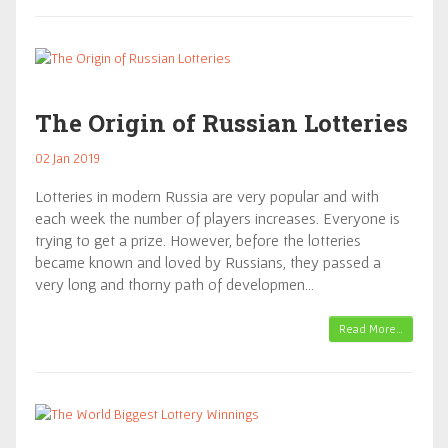
The Origin of Russian Lotteries
02 Jan 2019
Lotteries in modern Russia are very popular and with
each week the number of players increases. Everyone is
trying to get a prize. However, before the lotteries
became known and loved by Russians, they passed a
very long and thorny path of developmen…
Read More…