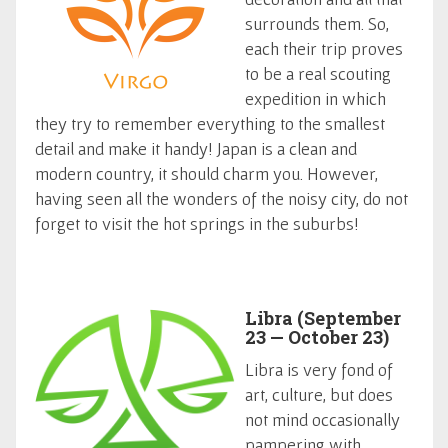
surrounds them. So,
each their trip proves
to be a real scouting
expedition in which
they try to remember everything to the smallest
detail and make it handy! Japan is a clean and
modern country, it should charm you. However,
having seen all the wonders of the noisy city, do not
forget to visit the hot springs in the suburbs!
Libra (September
23 — October 23)
Libra is very fond of
art, culture, but does
not mind occasionally
pampering with