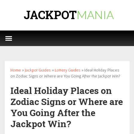
JACKPOT
MANIA
Home
»
Jackpot Guides
»
Lottery Guides
» Ideal Holiday Places
on Zodiac Signs or Where are You Going After the Jackpot Win?
Ideal Holiday Places on
Zodiac Signs or Where are
You Going After the
Jackpot Win?