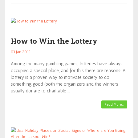
How to Win the Lottery
03 Jan 2019
Among the many gambling games, lotteries have always
occupied a special place, and for this there are reasons: A
lottery is a proven way to motivate society to do
something good (both the organizers and the winners
usually donate to charitable …
Read More…