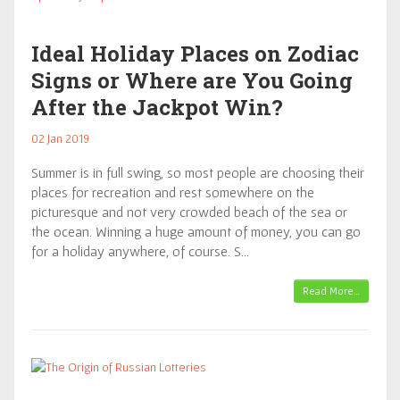
Ideal Holiday Places on Zodiac
Signs or Where are You Going
After the Jackpot Win?
02 Jan 2019
Summer is in full swing, so most people are choosing their
places for recreation and rest somewhere on the
picturesque and not very crowded beach of the sea or
the ocean. Winning a huge amount of money, you can go
for a holiday anywhere, of course. S…
Read More…