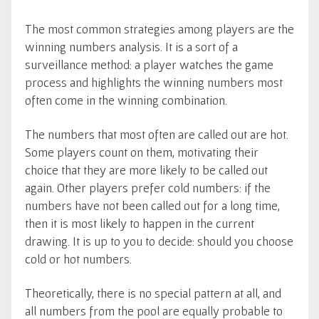
The most common strategies among players are the
winning numbers analysis. It is a sort of a
surveillance method: a player watches the game
process and highlights the winning numbers most
often come in the winning combination.
The numbers that most often are called out are hot.
Some players count on them, motivating their
choice that they are more likely to be called out
again. Other players prefer cold numbers: if the
numbers have not been called out for a long time,
then it is most likely to happen in the current
drawing. It is up to you to decide: should you choose
cold or hot numbers.
Theoretically, there is no special pattern at all, and
all numbers from the pool are equally probable to