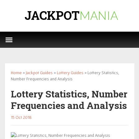
JACKPOT
MANIA
Home
»
Jackpot Guides
»
Lottery Guides
» Lottery Statistics,
Number Frequencies and Analysis
Lottery Statistics, Number
Frequencies and Analysis
15 Oct 2018