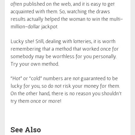
often published on the web, and it is easy to get
acquainted with them. So, watching the draws
results actually helped the woman to win the multi-
million-dollar jackpot.
Lucky she! Still, dealing with lotteries, it is worth
remembering that a method that worked once for
somebody may be worthless for you personally.
Try your own method.
“Hot” or “cold” numbers are not guaranteed to be
lucky for you, so do not risk your money for them.
On the other hand, there is no reason you shouldn’t
try them once or more!
See Also