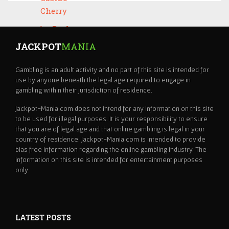
JACKPOT
MANIA
Gambling is an adult activity and no part of this site is intended for
use by anyone beneath the legal age required to engage in
gambling within their jurisdiction of residence.
Jackpot-Mania.com does not intend for any information on this site
to be used for illegal purposes. It is your responsibility to ensure
that you are of legal age and that online gambling is legal in your
country of residence. Jackpot-Mania.com is intended to provide
bias free information regarding the online gambling industry. The
information on this site is intended for entertainment purposes
only.
LATEST POSTS