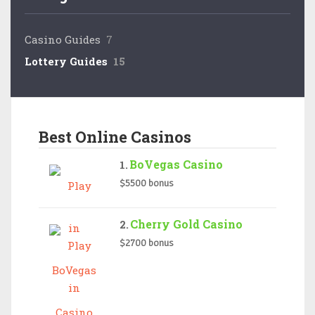
Casino Guides
7
Lottery Guides
15
Best Online Casinos
BoVegas Casino
$5500 bonus
Cherry Gold Casino
$2700 bonus