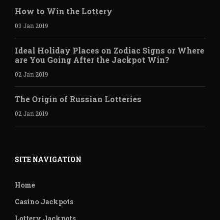
How to Win the Lottery
03 Jan 2019
Ideal Holiday Places on Zodiac Signs or Where
are You Going After the Jackpot Win?
02 Jan 2019
The Origin of Russian Lotteries
02 Jan 2019
SITE NAVIGATION
Home
Casino Jackpots
Lottery Jackpots