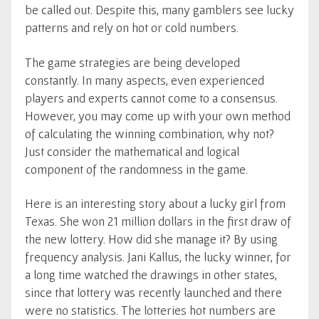
be called out. Despite this, many gamblers see lucky
patterns and rely on hot or cold numbers.
The game strategies are being developed
constantly. In many aspects, even experienced
players and experts cannot come to a consensus.
However, you may come up with your own method
of calculating the winning combination, why not?
Just consider the mathematical and logical
component of the randomness in the game.
Here is an interesting story about a lucky girl from
Texas. She won 21 million dollars in the first draw of
the new lottery. How did she manage it? By using
frequency analysis. Jani Kallus, the lucky winner, for
a long time watched the drawings in other states,
since that lottery was recently launched and there
were no statistics. The lotteries hot numbers are