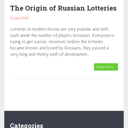
The Origin of Russian Lotteries
02 Jan 2019
Lotteries in modern Russia are very popular and with
each week the number of players increases. Everyone is
trying to get a prize. However, before the lotteries
became known and loved by Russians, they passed a
very long and thorny path of developmen…
Read More…
Categories