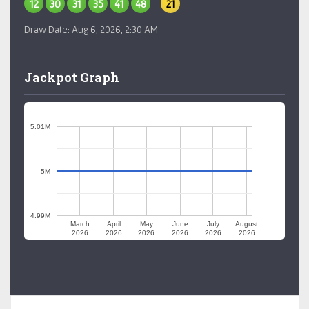
12
30
31
35
41
48
21
Draw Date:
Aug 6, 2026, 2:30 AM
Jackpot Graph
5.01M
5M
4.99M
March
April
May
June
July
August
2026
2026
2026
2026
2026
2026