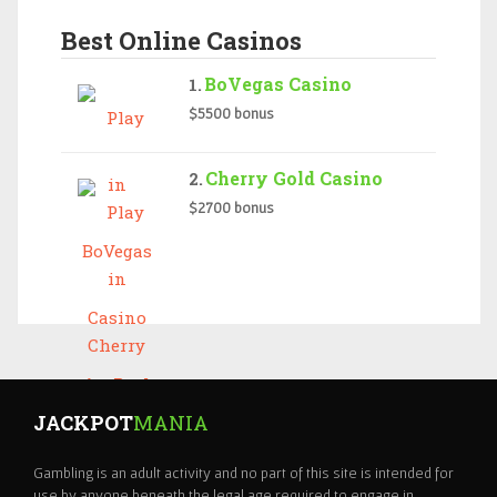
Best Online Casinos
BoVegas Casino
$5500 bonus
Cherry Gold Casino
$2700 bonus
JACKPOT
MANIA
Gambling is an adult activity and no part of this site is intended for
use by anyone beneath the legal age required to engage in