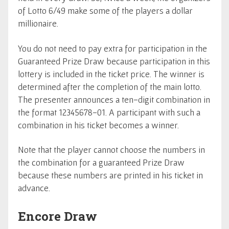
of Lotto 6/49 make some of the players a dollar
millionaire.
You do not need to pay extra for participation in the
Guaranteed Prize Draw because participation in this
lottery is included in the ticket price. The winner is
determined after the completion of the main lotto.
The presenter announces a ten-digit combination in
the format 12345678-01. A participant with such a
combination in his ticket becomes a winner.
Note that the player cannot choose the numbers in
the combination for a guaranteed Prize Draw
because these numbers are printed in his ticket in
advance.
Encore Draw