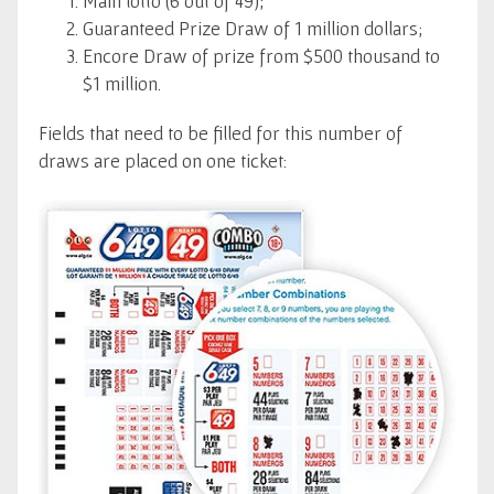
Main lotto (6 out of 49);
Guaranteed Prize Draw of 1 million dollars;
Encore Draw of prize from $500 thousand to
$1 million.
Fields that need to be filled for this number of
draws are placed on one ticket: