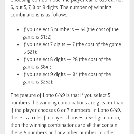
6, but 5, 7, 8 or 9 digits. The number of winning
combinations is as follows:
If you select 5 numbers — 44 (the cost of the
game is $132);
If you select 7 digits — 7 (the cost of the game
is $21);
If you select 8 digits — 28 (the cost of the
game is $84);
If you select 9 digits — 84 (the cost of the
game is $252);
The feature of Lotto 6/49 is that if you select 5
numbers the winning combinations are greater than
if the player chooses 6 or 7 numbers. In Lotto 6/49,
there is a rule: if a player chooses a 5-digit combo,
then the winning combinations are all that contain
these 5 numbers and any other number. In other