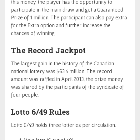
this money, the player has the opportunity to
participate in the main draw and get a Guaranteed
Prize of 1 million. The participant can also pay extra
for the Extra option and further increase the
chances of winning.
The Record Jackpot
The largest gain in the history of the Canadian
national lottery was $63.4 million. The record
amount was raffled in April 2013, the prize money
was shared by the participants of the syndicate of
four people.
Lotto 6/49 Rules
Lotto 6/49 holds three lotteries per circulation: