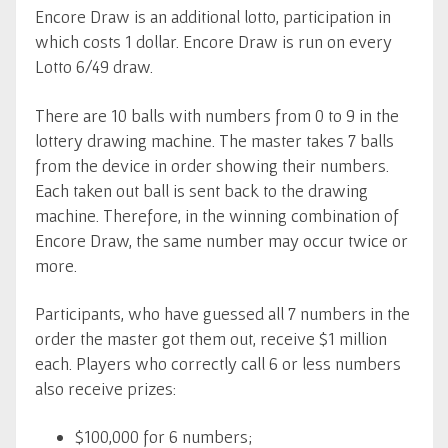
Encore Draw is an additional lotto, participation in
which costs 1 dollar. Encore Draw is run on every
Lotto 6/49 draw.
There are 10 balls with numbers from 0 to 9 in the
lottery drawing machine. The master takes 7 balls
from the device in order showing their numbers.
Each taken out ball is sent back to the drawing
machine. Therefore, in the winning combination of
Encore Draw, the same number may occur twice or
more.
Participants, who have guessed all 7 numbers in the
order the master got them out, receive $1 million
each. Players who correctly call 6 or less numbers
also receive prizes:
$100,000 for 6 numbers;