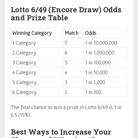
Lotto 6/49 (Encore Draw) Odds
and Prize Table
Winning Category
Match
Odds
1 Category
7
1 in 10,000,000
2 Category
6
1 in 1,000,000
3 Category
5
1 in 100,000
4 Category
4
1 in 10,000
5 Category
3
1 in 1,000
6 Category
2
1 in 100
The final chance to win a prize in Lotto 6/49 is 1 in
6.5 (15%).
Best Ways to Increase Your