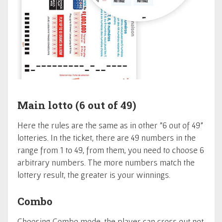
Main lotto (6 out of 49)
Here the rules are the same as in other "6 out of 49"
lotteries. In the ticket, there are 49 numbers in the
range from 1 to 49, from them, you need to choose 6
arbitrary numbers. The more numbers match the
lottery result, the greater is your winnings.
Combo
Choosing Combo mode, the player can cross out not