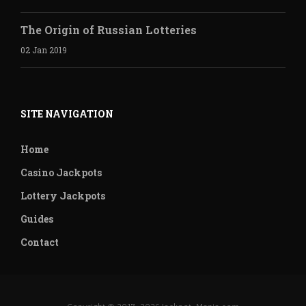
The Origin of Russian Lotteries
02 Jan 2019
SITE NAVIGATION
Home
Casino Jackpots
Lottery Jackpots
Guides
Contact