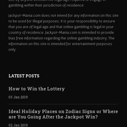
gambling within their jurisdiction of residence.
Jackpot-Mania.com does not intend for any information on this site
to be used for illegal purposes. It is your responsibility to ensure
that you are of legal age and that online gambling is legal in your
country of residence. Jackpot-Mania.com is intended to provide
bias free information regarding the online gambling industry. The
information on this site is intended for entertainment purposes
only.
LATEST POSTS
How to Win the Lottery
03 Jan 2019
Ideal Holiday Places on Zodiac Signs or Where
are You Going After the Jackpot Win?
02 Jan 2019