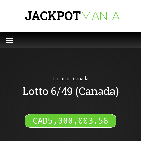
JACKPOT
MANIA
Location: Canada
Lotto 6/49 (Canada)
CAD5,000,003.88