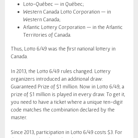
Loto-Québec — in Québec;
Western Canada Lotto Corporation — in
Western Canada;
Atlantic Lottery Corporation — in the Atlantic
Territories of Canada.
Thus, Lotto 6/49 was the first national lottery in
Canada.
In 2013, the Lotto 6/49 rules changed. Lottery
organizers introduced an additional draw:
Guaranteed Prize of $1 million. Now in Lotto 6/49, a
prize of $1 million is played in every draw. To get it,
you need to have a ticket where a unique ten-digit
code matches the combination declared by the
master.
Since 2013, participation in Lotto 6/49 costs $3. For