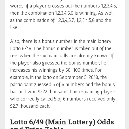
words, if a player crosses out the numbers 1,2,3,4,5,
then the combination 1,2,3,4,5,6 is winning. As well
as the combination of 1,2,3,4,5,7; 1,2,3,4,5,8 and the
like.
Also, there is a bonus number in the main lottery
Lotto 6/49. The bonus number is taken out of the
reel when the six main balls are already known. If
the player also guessed the bonus number, he
increases his winnings by 50-100 times. For
example, in the lotto on September 5, 2018, the
participant guessed 5 of 6 numbers and the bonus
ball and won $222 thousand. The remaining players
who correctly called 5 of 6 numbers received only
$2.7 thousand each.
Lotto 6/49 (Main Lottery) Odds