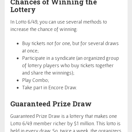
Chances of Winning the
Lottery
In Lotto 6/49, you can use several methods to
increase the chance of winning:
Buy tickets not for one, but for several draws
at once;
Participate in a syndicate (an organized group
of lottery players who buy tickets together
and share the winnings);
Play Combo;
Take part in Encore Draw.
Guaranteed Prize Draw
Guaranteed Prize Draw is a lottery that makes one
Lotto 6/49 member richer by $1 million. This lotto is
held in every draw. So, twice a week, the organizers