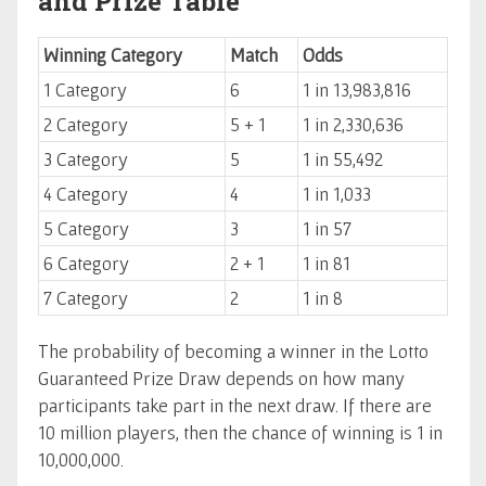
and Prize Table
Winning Category
Match
Odds
1 Category
6
1 in 13,983,816
2 Category
5 + 1
1 in 2,330,636
3 Category
5
1 in 55,492
4 Category
4
1 in 1,033
5 Category
3
1 in 57
6 Category
2 + 1
1 in 81
7 Category
2
1 in 8
The probability of becoming a winner in the Lotto
Guaranteed Prize Draw depends on how many
participants take part in the next draw. If there are
10 million players, then the chance of winning is 1 in
10,000,000.