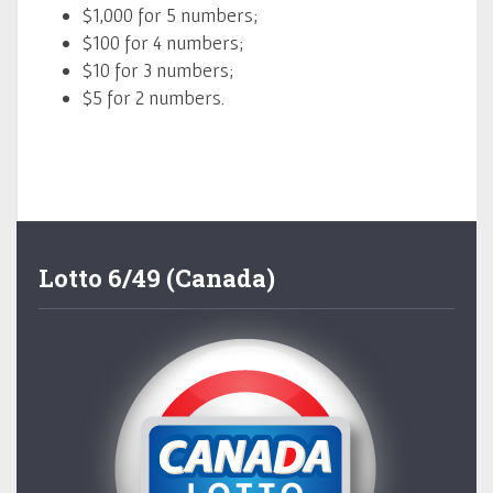
$1,000 for 5 numbers;
$100 for 4 numbers;
$10 for 3 numbers;
$5 for 2 numbers.
Lotto 6/49 (Canada)