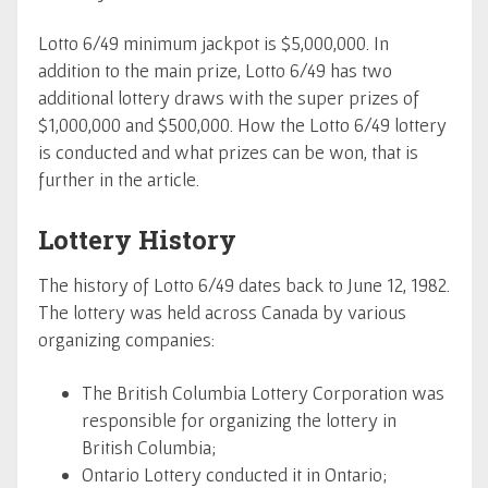
Lotto 6/49 minimum jackpot is $5,000,000. In
addition to the main prize, Lotto 6/49 has two
additional lottery draws with the super prizes of
$1,000,000 and $500,000. How the Lotto 6/49 lottery
is conducted and what prizes can be won, that is
further in the article.
Lottery History
The history of Lotto 6/49 dates back to June 12, 1982.
The lottery was held across Canada by various
organizing companies:
The British Columbia Lottery Corporation was
responsible for organizing the lottery in
British Columbia;
Ontario Lottery conducted it in Ontario;