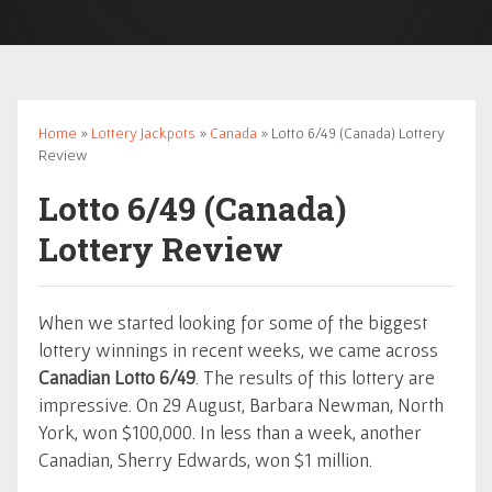
Home
»
Lottery Jackpots
»
Canada
» Lotto 6/49 (Canada) Lottery
Review
Lotto 6/49 (Canada)
Lottery Review
When we started looking for some of the biggest
lottery winnings in recent weeks, we came across
Canadian Lotto 6/49
. The results of this lottery are
impressive. On 29 August, Barbara Newman, North
York, won $100,000. In less than a week, another
Canadian, Sherry Edwards, won $1 million.