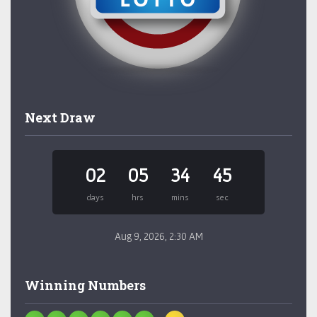
Next Draw
02
05
34
45
days
hrs
mins
sec
Aug 9, 2026, 2:30 AM
Winning Numbers