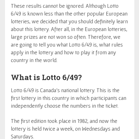
These results cannot be ignored. Although Lotto
6/49 is known less than the other popular European
lotteries, we decided that you should definitely learn
about this lottery. After all, in the European lotteries,
large prizes are not won so often. Therefore, we
are going to tell you what Lotto 6/49 is, what rules
apply in the lottery and how to play it from any
country in the world.
What is Lotto 6/49?
Lotto 6/49 is Canada's national lottery. This is the
first lottery in this country in which participants can
independently choose the numbers in the ticket.
The first edition took place in 1982, and now the
lottery is held twice a week, on Wednesdays and
Saturdays.