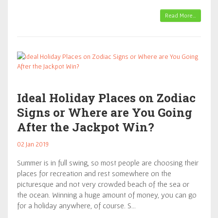
Read More…
Ideal Holiday Places on Zodiac
Signs or Where are You Going
After the Jackpot Win?
02 Jan 2019
Summer is in full swing, so most people are choosing their
places for recreation and rest somewhere on the
picturesque and not very crowded beach of the sea or
the ocean. Winning a huge amount of money, you can go
for a holiday anywhere, of course. S…