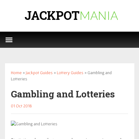
JACKPOT
MANIA
Home
»
Jackpot Guides
»
Lottery Guides
» Gambling and
Lotteries
Gambling and Lotteries
01 Oct 2018