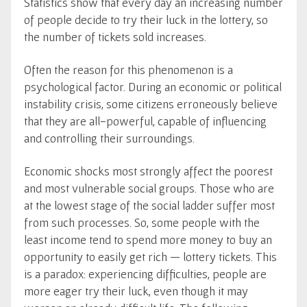
Statistics show that every day an increasing number
of people decide to try their luck in the lottery, so
the number of tickets sold increases.
Often the reason for this phenomenon is a
psychological factor. During an economic or political
instability crisis, some citizens erroneously believe
that they are all-powerful, capable of influencing
and controlling their surroundings.
Economic shocks most strongly affect the poorest
and most vulnerable social groups. Those who are
at the lowest stage of the social ladder suffer most
from such processes. So, some people with the
least income tend to spend more money to buy an
opportunity to easily get rich — lottery tickets. This
is a paradox: experiencing difficulties, people are
more eager try their luck, even though it may