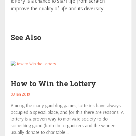
lottery is a chance to start life from scratch,
improve the quality of life and its diversity.
See Also
How to Win the Lottery
03 Jan 2019
Among the many gambling games, lotteries have always
occupied a special place, and for this there are reasons: A
lottery is a proven way to motivate society to do
something good (both the organizers and the winners
usually donate to charitable …