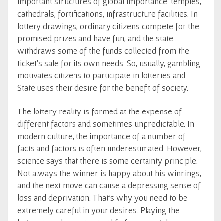
important structures of global importance: temples,
cathedrals, fortifications, infrastructure facilities. In
lottery drawings, ordinary citizens compete for the
promised prizes and have fun, and the state
withdraws some of the funds collected from the
ticket’s sale for its own needs. So, usually, gambling
motivates citizens to participate in lotteries and
State uses their desire for the benefit of society.
The lottery reality is formed at the expense of
different factors and sometimes unpredictable. In
modern culture, the importance of a number of
facts and factors is often underestimated. However,
science says that there is some certainty principle.
Not always the winner is happy about his winnings,
and the next move can cause a depressing sense of
loss and deprivation. That's why you need to be
extremely careful in your desires. Playing the