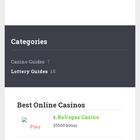
Categories
Casino Guides
7
Lottery Guides
15
Best Online Casinos
BoVegas Casino
$5500 bonus