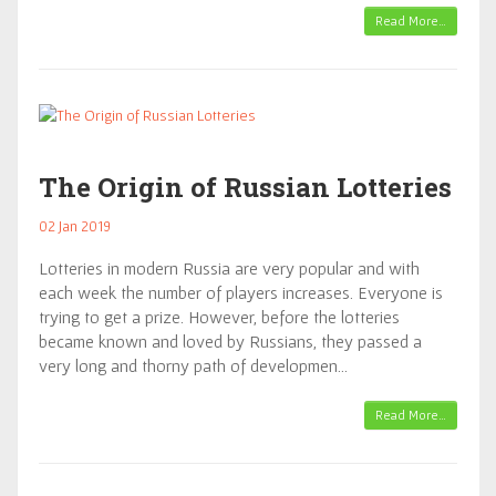
Read More…
The Origin of Russian Lotteries
02 Jan 2019
Lotteries in modern Russia are very popular and with
each week the number of players increases. Everyone is
trying to get a prize. However, before the lotteries
became known and loved by Russians, they passed a
very long and thorny path of developmen…
Read More…