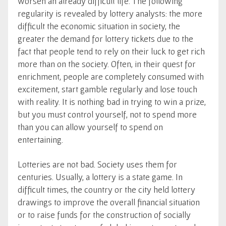
worsen an already difficult life. The following
regularity is revealed by lottery analysts: the more
difficult the economic situation in society, the
greater the demand for lottery tickets due to the
fact that people tend to rely on their luck to get rich
more than on the society. Often, in their quest for
enrichment, people are completely consumed with
excitement, start gamble regularly and lose touch
with reality. It is nothing bad in trying to win a prize,
but you must control yourself, not to spend more
than you can allow yourself to spend on
entertaining.
Lotteries are not bad. Society uses them for
centuries. Usually, a lottery is a state game. In
difficult times, the country or the city held lottery
drawings to improve the overall financial situation
or to raise funds for the construction of socially