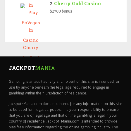
Cherry Gold Casino
$2700 bonus
JACKPOT
MANIA
Gambling is an adult activity and no part of this site is intended for
use by anyone beneath the legal age required to engage in
gambling within their jurisdiction of residence.
Jackpot-Mania.com does not intend for any information on this site
to be used for illegal purposes. It is your responsibility to ensure
that you are of legal age and that online gambling is legal in your
country of residence. Jackpot-Mania.com is intended to provide
bias free information regarding the online gambling industry. The