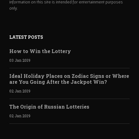
information on this site is intended for entertainment purposes
only.
LATEST POSTS
How to Win the Lottery
03 Jan 2019
Ideal Holiday Places on Zodiac Signs or Where
are You Going After the Jackpot Win?
02 Jan 2019
The Origin of Russian Lotteries
02 Jan 2019