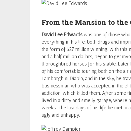
From the Mansion to the
David Lee Edwards
was one of those who i
everything in his life: both drugs and imp
the form of $27 million winning. With this
and a half million dollars, began to get i
thoroughbred horses for his stable. Later 
of his comfortable touring both on the air
Lamborghini Diablo, and in the sky, he tra
businessman who was accepted in the elite 
addiction, which killed them. After some 
lived in a dirty and smelly garage, where 
weeks. The last days of his life he met in 
ugly and unhappy.