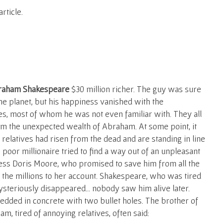
rticle.
raham Shakespeare
$30 million richer. The guy was sure
e planet, but his happiness vanished with the
es, most of whom he was not even familiar with. They all
from the unexpected wealth of Abraham. At some point, it
elatives had risen from the dead and are standing in line
e poor millionaire tried to find a way out of an unpleasant
eress Doris Moore, who promised to save him from all the
ll the millions to her account. Shakespeare, who was tired
steriously disappeared... nobody saw him alive later.
dded in concrete with two bullet holes. The brother of
m, tired of annoying relatives, often said: