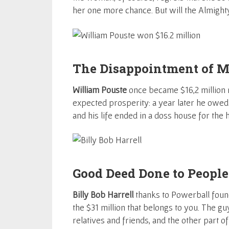
her one more chance. But will the Almighty
The Disappointment of Mr
William Pouste
once became $16,2 million r
expected prosperity: a year later he owed 
and his life ended in a doss house for the
Good Deed Done to People
Billy Bob Harrell
thanks to Powerball found
the $31 million that belongs to you. The 
relatives and friends, and the other part of