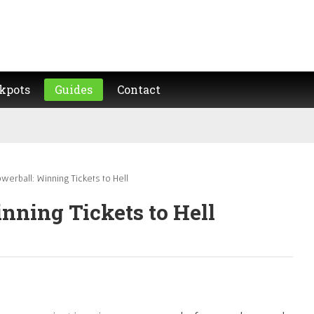
ckpots
Guides
Contact
erball: Winning Tickets to Hell
nning Tickets to Hell