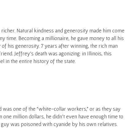
 richer. Natural kindness and generosity made him come
any time. Becoming a millionaire, he gave money to all his
y of his generosity. 7 years after winning, the rich man
iend. Jeffrey's death was agonizing: in Illinois, this
 in the entire history of the state.
nd was one of the “white-collar workers,” or as they say
n one million dollars, he didn’t even have enough time to
 guy was poisoned with cyanide by his own relatives.