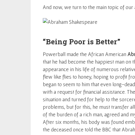
And now, we turn to the main topic of our a
“Being Poor is Better”
Powerball made the African American
Ab
that he had become the happiest man on th
appearance in his life of numerous relativ
flew like flies to honey, hoping to profit 
began to seem to him that even long-dead r
with a request for financial assistance. Th
situation and turned for help to the sorc
problems, but for this, he must transfer a
of the burden of a rich man, agreed and my
After six months, his body was found embe
the deceased once told the BBC that Abraha