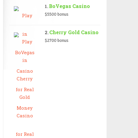
BoVegas Casino
$5500 bonus
Cherry Gold Casino
$2700 bonus