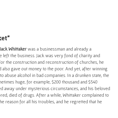
ket”
Jack Whittaker
was a businessman and already a
he left the business. Jack was very fond of charity and
or the construction and reconstruction of churches, he
d also gave out money to the poor. And yet, after winning
to abuse alcohol in bad companies. In a drunken state, the
metimes huge, for example, $200 thousand and $540
sed away under mysterious circumstances, and his beloved
d, died of drugs. After a while, Whittaker complained to
he reason for all his troubles, and he regretted that he