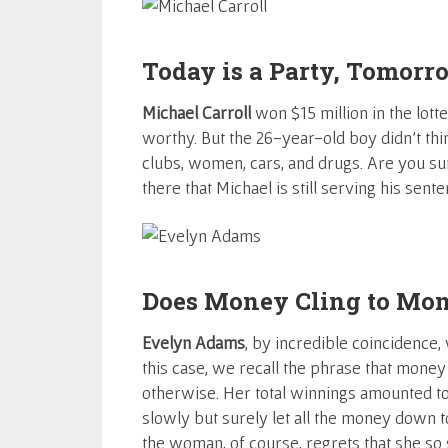
Today is a Party, Tomorro
Michael Carroll
won $15 million in the lot
worthy. But the 26-year-old boy didn’t th
clubs, women, cars, and drugs. Are you surp
there that Michael is still serving his sente
Does Money Cling to Mone
Evelyn Adams
, by incredible coincidence
this case, we recall the phrase that money 
otherwise. Her total winnings amounted to 
slowly but surely let all the money down t
the woman, of course, regrets that she so