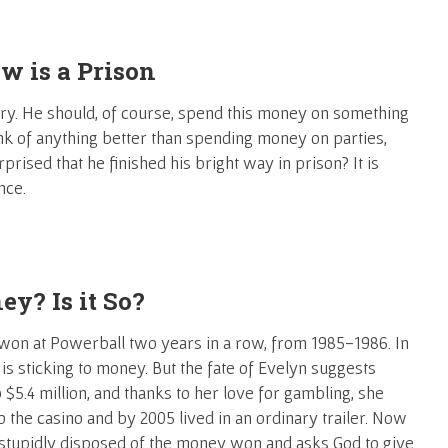
w is a Prison
tery. He should, of course, spend this money on something
ink of anything better than spending money on parties,
rised that he finished his bright way in prison? It is
nce.
y? Is it So?
, won at Powerball two years in a row, from 1985-1986. In
is sticking to money. But the fate of Evelyn suggests
$5.4 million, and thanks to her love for gambling, she
o the casino and by 2005 lived in an ordinary trailer. Now
 stupidly disposed of the money won and asks God to give