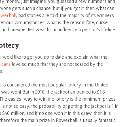
asy money, just imagine: you guessed a few numbers and
yone gets such a chance, but if you got it, then what can
werball
, bad stories are told: the majority of its winners
rious circumstances. What is the reason: fate, curse,
 and unexpected wealth can influence a person’s lifeline.
ottery
s, we’d like to get you up to date and explain what the
icans
love so much that they are not scared by the
s.
d is considered the most popular lottery in the United
pot was won! But in 2016, the jackpot amounted to $1.6
 The easiest way to win the lottery is the minimum prizes,
 is not so easy: the probability of getting the jackpot is 1 in
s $40 million, and if no one won it in this draw, then it is
herefore the main prize in Powerball is usually fantastic.