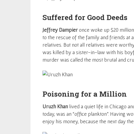
Suffered for Good Deeds
Jeffrey Dampier
once woke up $20 million
to the rescue of the family and friends at 
relatives. But not all relatives were worth
was killed by a sister-in-law with his boyfr
murder was called the most brutal and cruel
Poisoning for a Million
Uruzh Khan
lived a quiet life in Chicago a
today, was an “office plankton”. Having wo
enjoy his money, because the next day the