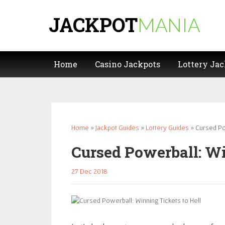
JACKPOT
MANIA
Home
Casino Jackpots
Lottery Ja
Home
»
Jackpot Guides
»
Lottery Guides
» Cursed Pow
Cursed Powerball: Wi
27 Dec 2018