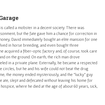
 Garage
s called a mobster in a decent society. There was
risonment, but the fate gave him a chance for correction in
 money, David immediately bought an elite mansion for one
nvolved in horse breeding, and even bought three
he acquired a fiber-optic factory and, of course, took care
 and on the ground. On earth, the rich man drove
veled in a private plane. Externally, he became a respected
circles, but he and his wife could not beat the drug
time, the money ended mysteriously, and the "lucky" guy
he ate, slept and defecated without leaving his home for
a hospice, where he died at the age of about 60 years, sick,