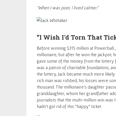
“When I was poor, I lived calmer.”
“I Wish I'd Torn That Tic
Before winning $315 million at Powerball,
millionaire, but after he won the jackpot, 
gave some of the money from the lottery f
was a patron of charitable foundations, an
the lottery, Jack became much more likely 
rich man was robbed, his losses were so
thousand. The millionaire's daughter pas
granddaughter, whom her grandfather adore
journalists that the multi-million win was t
hadn’t got rid of this “happy” ticket.