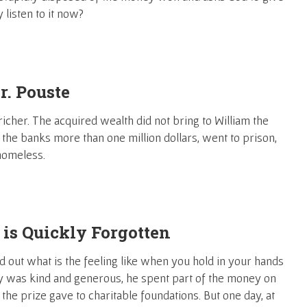
 listen to it now?
. Pouste
icher. The acquired wealth did not bring to William the
the banks more than one million dollars, went to prison,
 homeless.
 is Quickly Forgotten
 out what is the feeling like when you hold in your hands
guy was kind and generous, he spent part of the money on
 the prize gave to charitable foundations. But one day, at