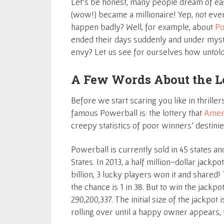
Let's be honest, many people dream of e
(wow!) became a millionaire! Yep, not ever
happen badly? Well, for example, about
Po
ended their days suddenly and under myste
envy? Let us see for ourselves how untold
A Few Words About the L
Before we start scaring you like in thriller
famous Powerball is: the lottery that
Amer
creepy statistics of poor winners’ destinie
Powerball is currently sold in 45 states an
States. In 2013, a half million-dollar jack
billion, 3 lucky players won it and shared!
the chance is 1 in 38. But to win the jackpot
290,200,337. The initial size of the jackpot i
rolling over until a happy owner appears, t