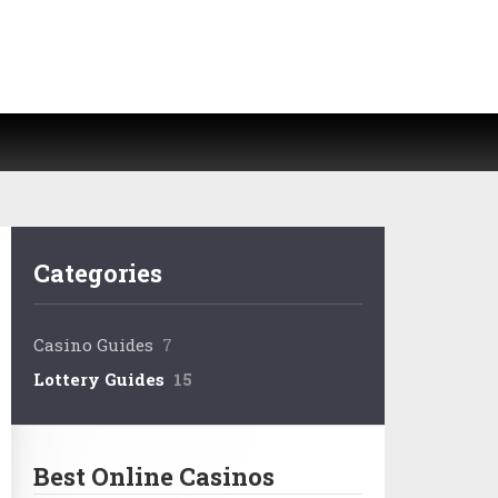
Categories
Casino Guides
7
Lottery Guides
15
Best Online Casinos